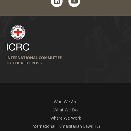
INTERNATIONAL COMMITTEE
OF THE RED CROSS
Who We Are
What We Do
Where We Work
International Humanitarian Law(IHL)