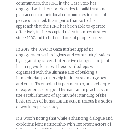
communities, the ICRC in the Gaza Strip has
engaged with them for decades to build trust and
gain access to their local communities in times of
peace or turmoil. It is in parts thanks to this
approach that the ICRC has been able to operate
effectively in the occupied Palestinian Territories
since 1967 and to help millions of people in need.
In 2018, the ICRC in Gaza further upped its
engagement with religious and community leaders
by organizing several interactive dialogue and joint
learning workshops. These workshops were
organized with the ultimate aim of building a
humanitarian partnership in times of emergency
and crisis. To enable this partnership, an exchange
of experiences on good humanitarian practices and
the establishment of a joint understanding of the
basic tenets of humanitarian action, through a series
of workshops, was key.
It is worth noting that while enhancing dialogue and
exploring joint partnership with important actors of