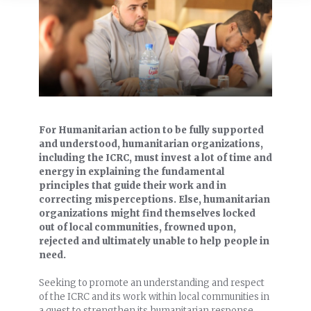
For Humanitarian action to be fully supported
and understood, humanitarian organizations,
including the ICRC, must invest a lot of time and
energy in explaining the fundamental
principles that guide their work and in
correcting misperceptions. Else, humanitarian
organizations might find themselves locked
out of local communities, frowned upon,
rejected and ultimately unable to help people in
need.
Seeking to promote an understanding and respect
of the ICRC and its work within local communities in
a quest to strengthen its humanitarian response,