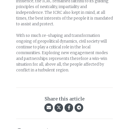
influence, the ICRC remained faithful to its guiding
principles of neutrality, impartiality and
independence. The ICRC also kept in mind, at all
times, the best interests of the people it is mandated
to assist and protect.
With so much re-shaping and transformation
ongoing of geopolitical dynamics, civil society will
continue to play a critical role in the local
communities. Exploring new engagement modes
and partnerships represents therefore a win-win
situation for all, above all, the people affected by
conflict in a turbulent region.
Share this article