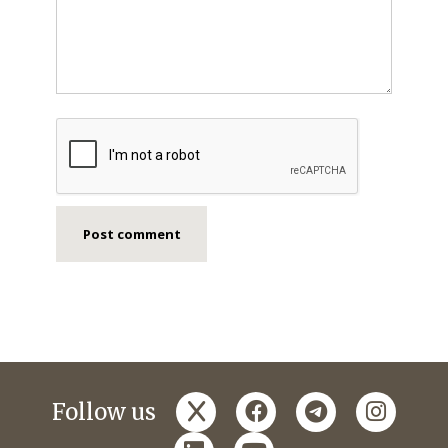
x
facebook
telegram
instagr
Follow us
linkedin
youtube