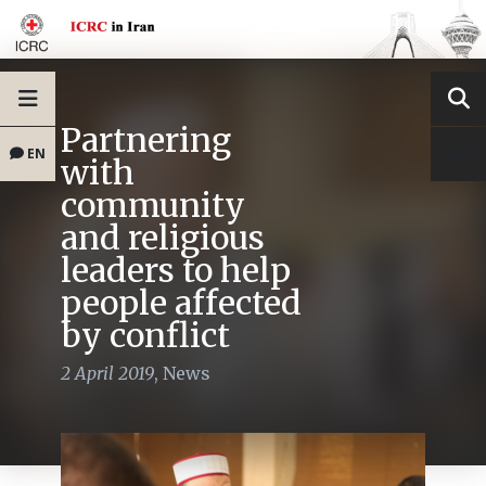
Partnering
EN
with
community
and religious
leaders to help
people affected
by conflict
2 April 2019
,
News