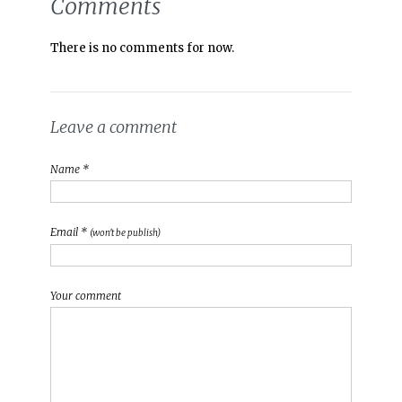
Comments
There is no comments for now.
Leave a comment
Name *
Email *
(won't be publish)
Your comment