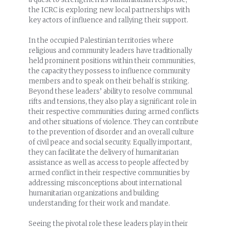
the ICRC is exploring new local partnerships with
key actors of influence and rallying their support.
In the occupied Palestinian territories where
religious and community leaders have traditionally
held prominent positions within their communities,
the capacity they possess to influence community
members and to speak on their behalf is striking.
Beyond these leaders’ ability to resolve communal
rifts and tensions, they also play a significant role in
their respective communities during armed conflicts
and other situations of violence. They can contribute
to the prevention of disorder and an overall culture
of civil peace and social security. Equally important,
they can facilitate the delivery of humanitarian
assistance as well as access to people affected by
armed conflict in their respective communities by
addressing misconceptions about international
humanitarian organizations and building
understanding for their work and mandate.
Seeing the pivotal role these leaders play in their