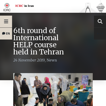
6th round of
EN
International
HELP course
held in Tehran
24 November 2019
,
News