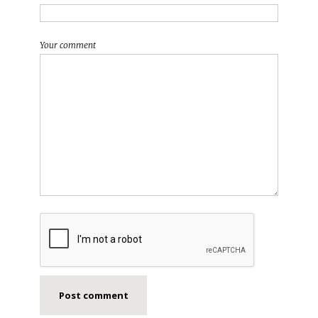
Your comment