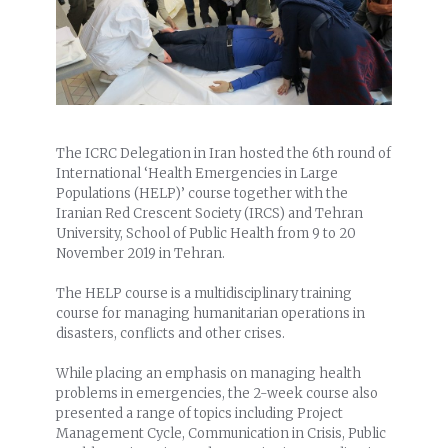
The ICRC Delegation in Iran hosted the 6th round of
International ‘Health Emergencies in Large
Populations (HELP)’ course together with the
Iranian Red Crescent Society (IRCS) and Tehran
University, School of Public Health from 9 to 20
November 2019 in Tehran.
The HELP course is a multidisciplinary training
course for managing humanitarian operations in
disasters, conflicts and other crises.
While placing an emphasis on managing health
problems in emergencies, the 2-week course also
presented a range of topics including Project
Management Cycle, Communication in Crisis, Public