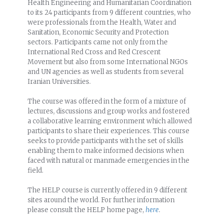
Health Engineering and Humanitarian Coordination
to its 24 participants from 9 different countries, who
were professionals from the Health, Water and
Sanitation, Economic Security and Protection
sectors. Participants came not only from the
International Red Cross and Red Crescent
Movement but also from some International NGOs
and UN agencies as well as students from several
Iranian Universities.
The course was offered in the form of a mixture of
lectures, discussions and group works and fostered
a collaborative learning environment which allowed
participants to share their experiences. This course
seeks to provide participants with the set of skills
enabling them to make informed decisions when
faced with natural or manmade emergencies in the
field.
The HELP course is currently offered in 9 different
sites around the world. For further information
please consult the HELP home page,
here
.