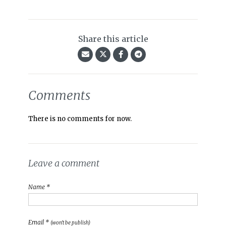
Share this article
Comments
There is no comments for now.
Leave a comment
Name *
Email *
(won't be publish)