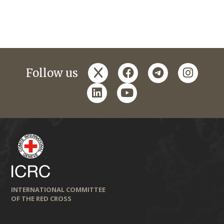
x
facebook
telegram
instagr
Follow us
linkedin
youtube
INTERNATIONAL COMMITTEE
OF THE RED CROSS