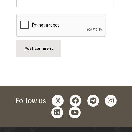
x
facebook
telegram
instagr
Follow us
linkedin
youtube