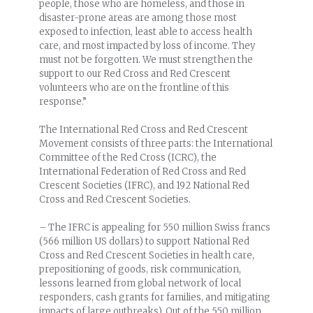
people, those who are homeless, and those in
disaster-prone areas are among those most
exposed to infection, least able to access health
care, and most impacted by loss of income. They
must not be forgotten. We must strengthen the
support to our Red Cross and Red Crescent
volunteers who are on the frontline of this
response.”
The International Red Cross and Red Crescent
Movement consists of three parts: the International
Committee of the Red Cross (ICRC), the
International Federation of Red Cross and Red
Crescent Societies (IFRC), and 192 National Red
Cross and Red Crescent Societies.
– The IFRC is appealing for 550 million Swiss francs
(566 million US dollars) to support National Red
Cross and Red Crescent Societies in health care,
prepositioning of goods, risk communication,
lessons learned from global network of local
responders, cash grants for families, and mitigating
impacts of large outbreaks). Out of the 550 million