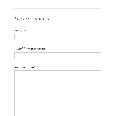
Leave a comment
Name *
Email *
(won't be publish)
Your comment