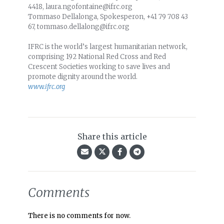
4418, laura.ngofontaine@ifrc.org
Tommaso Dellalonga, Spokesperon, +41 79 708 43
67, tommaso.dellalong@ifrc.org
IFRC is the world’s largest humanitarian network,
comprising 192 National Red Cross and Red
Crescent Societies working to save lives and
promote dignity around the world.
www.ifrc.org
Share this article
Comments
There is no comments for now.