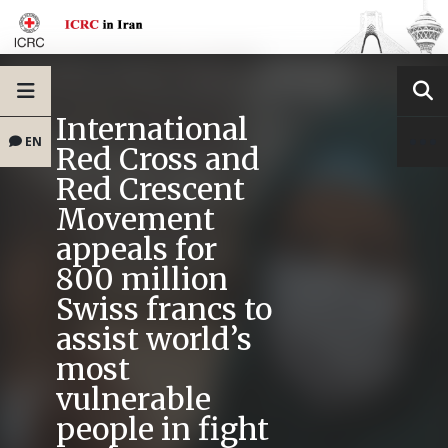
International
EN
Red Cross and
Red Crescent
Movement
appeals for
800 million
Swiss francs to
assist world’s
most
vulnerable
people in fight