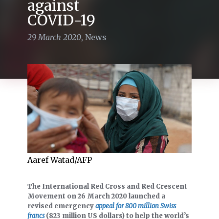
against
COVID-19
29 March 2020
,
News
Aaref Watad/AFP
The International Red Cross and Red Crescent
Movement on 26 March 2020 launched a
revised emergency
appeal for 800 million Swiss
francs
(823 million US dollars) to help the world’s