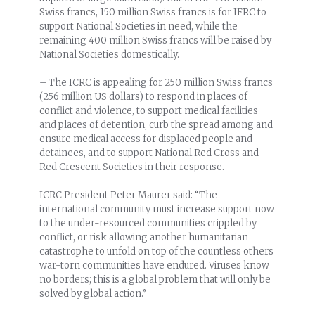
Swiss francs, 150 million Swiss francs is for IFRC to
support National Societies in need, while the
remaining 400 million Swiss francs will be raised by
National Societies domestically.
– The ICRC is appealing for 250 million Swiss francs
(256 million US dollars) to respond in places of
conflict and violence, to support medical facilities
and places of detention, curb the spread among and
ensure medical access for displaced people and
detainees, and to support National Red Cross and
Red Crescent Societies in their response.
ICRC President Peter Maurer said: “The
international community must increase support now
to the under-resourced communities crippled by
conflict, or risk allowing another humanitarian
catastrophe to unfold on top of the countless others
war-torn communities have endured. Viruses know
no borders; this is a global problem that will only be
solved by global action.”