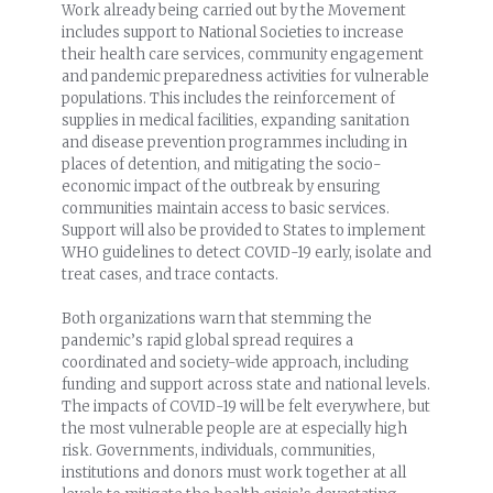
Work already being carried out by the Movement
includes support to National Societies to increase
their health care services, community engagement
and pandemic preparedness activities for vulnerable
populations. This includes the reinforcement of
supplies in medical facilities, expanding sanitation
and disease prevention programmes including in
places of detention, and mitigating the socio-
economic impact of the outbreak by ensuring
communities maintain access to basic services.
Support will also be provided to States to implement
WHO guidelines to detect COVID-19 early, isolate and
treat cases, and trace contacts.
Both organizations warn that stemming the
pandemic’s rapid global spread requires a
coordinated and society-wide approach, including
funding and support across state and national levels.
The impacts of COVID-19 will be felt everywhere, but
the most vulnerable people are at especially high
risk. Governments, individuals, communities,
institutions and donors must work together at all