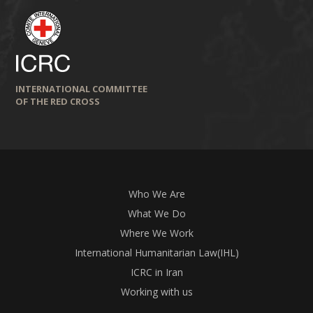
INTERNATIONAL COMMITTEE
OF THE RED CROSS
Who We Are
What We Do
Where We Work
International Humanitarian Law(IHL)
ICRC in Iran
Working with us