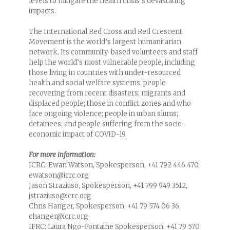
levels to mitigate the health crisis’s devastating
impacts.
The International Red Cross and Red Crescent
Movement is the world’s largest humanitarian
network. Its community-based volunteers and staff
help the world’s most vulnerable people, including
those living in countries with under-resourced
health and social welfare systems; people
recovering from recent disasters; migrants and
displaced people; those in conflict zones and who
face ongoing violence; people in urban slums;
detainees; and people suffering from the socio-
economic impact of COVID-19.
For more information:
ICRC: Ewan Watson, Spokesperson, +41 792 446 470,
ewatson@icrc.org
Jason Straziuso, Spokesperson, +41 799 949 3512,
jstraziuso@icrc.org
Chris Hanger, Spokesperson, +41 79 574 06 36,
changer@icrc.org
IFRC: Laura Ngo-Fontaine Spokesperson, +41 79 570