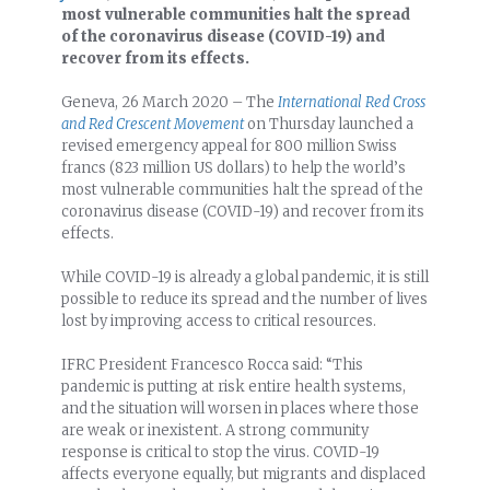
most vulnerable communities halt the spread
of the coronavirus disease (COVID-19) and
recover from its effects.
Geneva, 26 March 2020 – The
International Red Cross
and Red Crescent Movement
on Thursday launched a
revised emergency appeal for 800 million Swiss
francs (823 million US dollars) to help the world’s
most vulnerable communities halt the spread of the
coronavirus disease (COVID-19) and recover from its
effects.
While COVID-19 is already a global pandemic, it is still
possible to reduce its spread and the number of lives
lost by improving access to critical resources.
IFRC President Francesco Rocca said: “This
pandemic is putting at risk entire health systems,
and the situation will worsen in places where those
are weak or inexistent. A strong community
response is critical to stop the virus. COVID-19
affects everyone equally, but migrants and displaced