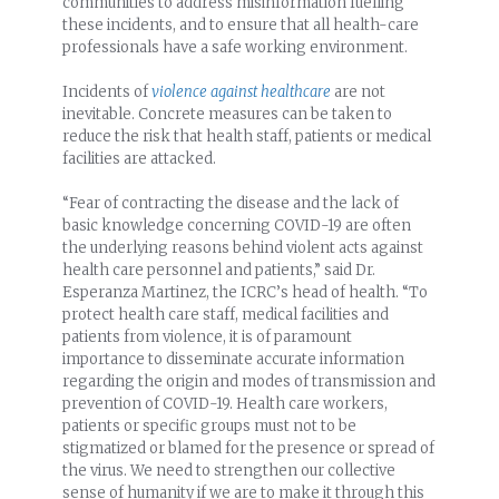
communities to address misinformation fuelling
these incidents, and to ensure that all health-care
professionals have a safe working environment.
Incidents of
violence against healthcare
are not
inevitable. Concrete measures can be taken to
reduce the risk that health staff, patients or medical
facilities are attacked.
“Fear of contracting the disease and the lack of
basic knowledge concerning COVID-19 are often
the underlying reasons behind violent acts against
health care personnel and patients,” said Dr.
Esperanza Martinez, the ICRC’s head of health. “To
protect health care staff, medical facilities and
patients from violence, it is of paramount
importance to disseminate accurate information
regarding the origin and modes of transmission and
prevention of COVID-19. Health care workers,
patients or specific groups must not to be
stigmatized or blamed for the presence or spread of
the virus. We need to strengthen our collective
sense of humanity if we are to make it through this