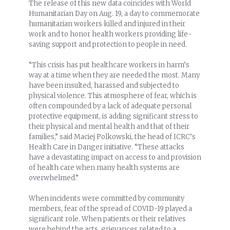
The release of this new data coincides with World
Humanitarian Day on Aug. 19, a day to commemorate
humanitarian workers killed and injured in their
work and to honor health workers providing life-
saving support and protection to people in need.
“This crisis has put healthcare workers in harm’s
way at a time when they are needed the most. Many
have been insulted, harassed and subjected to
physical violence. This atmosphere of fear, which is
often compounded by a lack of adequate personal
protective equipment, is adding significant stress to
their physical and mental health and that of their
families,” said Maciej Polkowski, the head of ICRC’s
Health Care in Danger initiative. “These attacks
have a devastating impact on access to and provision
of health care when many health systems are
overwhelmed.”
When incidents were committed by community
members, fear of the spread of COVID-19 played a
significant role. When patients or their relatives
were behind the acts, grievances related to a