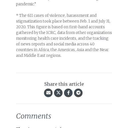
pandemic.”
* The 611 cases of violence, harassment and
stigmatization took place between Feb. 1 and July 31,
2020. This figure is based on first-hand accounts
gathered by the ICRC, data from other organizations
monitoring health care incidents, and the tracking
of news reports and social media across 40
countries in Africa, the Americas, Asia and the Near
and Middle East regions.
Share this article
Comments