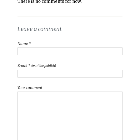
There is no comments for now.
Leave a comment
Name *
Email *
(won't be publish)
Your comment