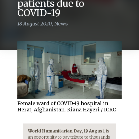
patients due to
COVID-19
18 August 2020
,
News
Female ward of COVID-19 hospital in
Herat, Afghanistan. Kiana Hayeri / ICRC
World Humanitarian Day, 19 August
, is
an opportunity to pay tribute to thousands