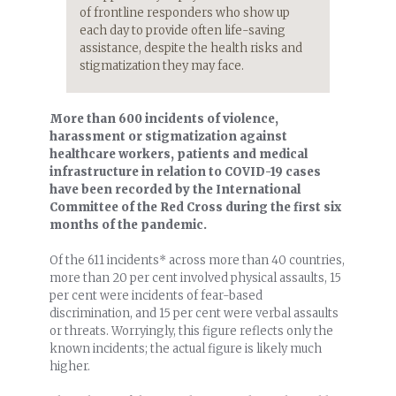
of frontline responders who show up
each day to provide often life-saving
assistance, despite the health risks and
stigmatization they may face.
More than 600 incidents of violence,
harassment or stigmatization against
healthcare workers, patients and medical
infrastructure in relation to COVID-19 cases
have been recorded by the International
Committee of the Red Cross during the first six
months of the pandemic.
Of the 611 incidents* across more than 40 countries,
more than 20 per cent involved physical assaults, 15
per cent were incidents of fear-based
discrimination, and 15 per cent were verbal assaults
or threats. Worryingly, this figure reflects only the
known incidents; the actual figure is likely much
higher.