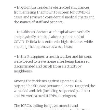
– In Colombia, residents obstructed ambulances
from entering their town to screen for COVID-19
cases and reviewed confidential medical charts and
the names of staff and patients.
– In Pakistan, doctors at a hospital were verbally
and physically attacked after a patient died of
COVID-19. Relatives entered a high-risk area while
shouting that coronavirus was a hoax.
– In the Philippines, a health worker and his sons
were forced to leave home after being harassed,
discriminated and cut off from electricity by
neighbours.
Among the incidents against a person, 67%
targeted health care personnel, 22.5% targeted the
wounded and sick (including suspected patients),
and 5% were aimed at IDPs or refugees.
The ICRC is calling for governments and