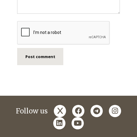
x
facebook
telegram
instagr
Follow us
linkedin
youtube