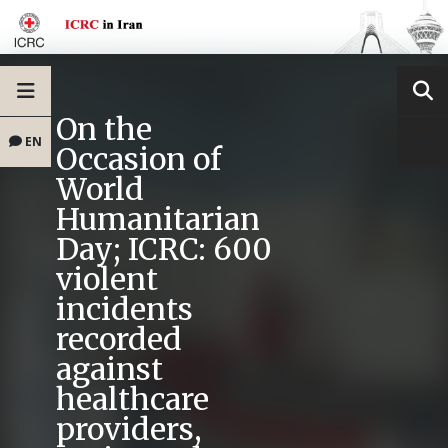
On the
EN
Occasion of
World
Humanitarian
Day; ICRC: 600
violent
incidents
recorded
against
healthcare
providers,