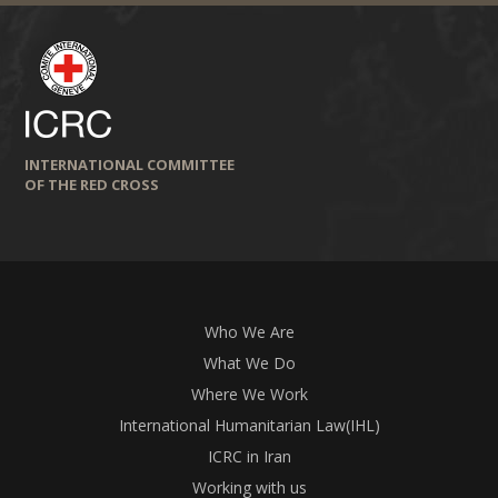
INTERNATIONAL COMMITTEE
OF THE RED CROSS
Who We Are
What We Do
Where We Work
International Humanitarian Law(IHL)
ICRC in Iran
Working with us