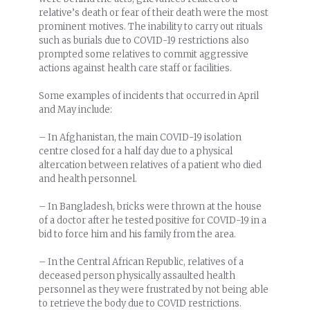
relative’s death or fear of their death were the most
prominent motives. The inability to carry out rituals
such as burials due to COVID-19 restrictions also
prompted some relatives to commit aggressive
actions against health care staff or facilities.
Some examples of incidents that occurred in April
and May include:
– In Afghanistan, the main COVID-19 isolation
centre closed for a half day due to a physical
altercation between relatives of a patient who died
and health personnel.
– In Bangladesh, bricks were thrown at the house
of a doctor after he tested positive for COVID-19 in a
bid to force him and his family from the area.
– In the Central African Republic, relatives of a
deceased person physically assaulted health
personnel as they were frustrated by not being able
to retrieve the body due to COVID restrictions.