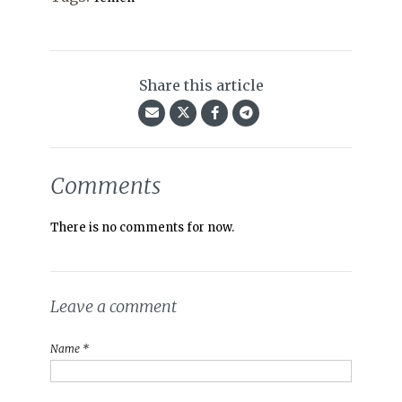
Share this article
Comments
There is no comments for now.
Leave a comment
Name *