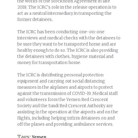
the works of the Stockholm Agreement in late
2018. The ICRC’s role in the release operation is to
act as a neutral intermediary in transporting the
former detainees.
The ICRC has been conducting one-on-one
interviews and medical checks with the detainees to
be sure they want to be transported home and are
healthy enough to do so. The ICRC is also providing
the detainees with clothes, hygiene material and
money for transportation home.
The ICRC is distributing personal protection
equipment and carrying out social distancing
measures in the airplanes and airports to protect
against the transmission of COVID-19. Medical staff
and volunteers from the Yemen Red Crescent
Society and the Saudi Red Crescent Authority are
assisting in the operation at the airports and on the
flights, including helping infirm detainees on and
off the planes and providing ambulance services.
Tags:
Yemen