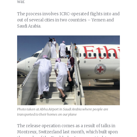
war.
The process involves ICRC-operated flights into and
out of several cities in two countries – Yemen and
Saudi Arabia.
Photo taken at Abha Airport in Saudi Arabia where people are
transported to their homes on our plane
The release operation comes as a result of talks in
Montreux, Switzerland last month, which built upon