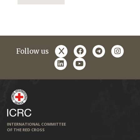
x
facebook
telegram
instagr
Follow us
linkedin
youtube
INTERNATIONAL COMMITTEE
OF THE RED CROSS