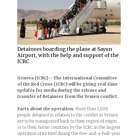
Detainees boarding the plane at Sayun
Airport, with the help and support of the
ICRC.
Geneva (ICRC) – The International Committee
of the Red Cross (ICRC) will be giving real-time
updates for media during the release and
transfer of detainees from the Yemen conflict.
Facts about the operation:
More than 1,000
people detained in relation to the conflict in Yemen
are to be transported back to their region of origin
or to their home countries by the ICRC in the largest
operation of its kind during the five-and-a-half-year