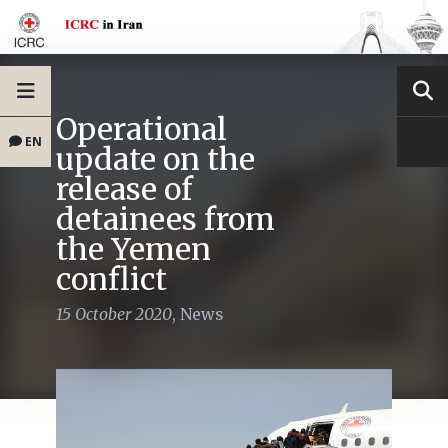
Operational
EN
update on the
release of
detainees from
the Yemen
conflict
15 October 2020
,
News