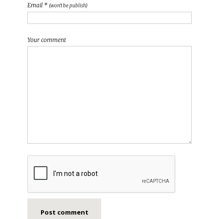
Email *
(won't be publish)
Your comment