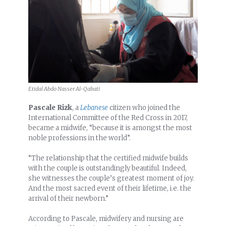
Etidal Abdo Nasser Al-Qabati
Pascale Rizk
, a
Lebanese
citizen who joined the
International Committee of the Red Cross in 2017,
became a midwife, “because it is amongst the most
noble professions in the world”.
“The relationship that the certified midwife builds
with the couple is outstandingly beautiful. Indeed,
she witnesses the couple’s greatest moment of joy.
And the most sacred event of their lifetime, i.e. the
arrival of their newborn.”
According to Pascale, midwifery and nursing are