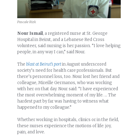
Pascale Rizk
Nour Ismail
, a registered nurse at St. George
Hospital in Beirut, and a Lebanese Red Cross
volunteer, said nursing is her passion. “I love helping
people, in any way I can,” said Nour.
The
blast at Beirut’s port
in August underscored
society’s need for health care professionals. But
there’s personnel loss, too. Nour lost her friend and
colleague, Mireille Germanos, who was working
with her on that day. Nour said: “I have experienced
the most overwhelming moment of my life. … The
hardest part by far was having to witness what
happened to my colleague.”
Whether working in hospitals, clinics or in the field,
these nurses experience the motions of life: joy,
pain, and love.