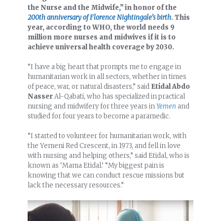
the Nurse and the Midwife,” in honor of the
200th anniversary of Florence Nightingale’s birth
. This
year, according to WHO, the world needs 9
million more nurses and midwives if it is to
achieve universal health coverage by 2030.
“I have a big heart that prompts me to engage in
humanitarian work in all sectors, whether in times
of peace, war, or natural disasters,” said
Etidal Abdo
Nasser
Al-Qabati, who has specialized in practical
nursing and midwifery for three years in
Yemen
and
studied for four years to become a paramedic.
“I started to volunteer for humanitarian work, with
the Yemeni Red Crescent, in 1973, and fell in love
with nursing and helping others,” said Etidal, who is
known as ‘Mama Etidal.’ “My biggest pain is
knowing that we can conduct rescue missions but
lack the necessary resources.”