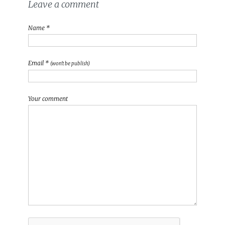
Leave a comment
Name *
Email *
(won't be publish)
Your comment