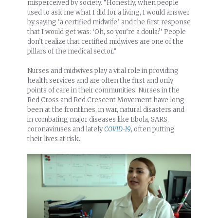
misperceived by society. “Honestly, when people
used to ask me what I did for a living, I would answer
by saying ‘a certified midwife,’ and the first response
that I would get was: ‘Oh, so you’re a doula?’ People
don’t realize that certified midwives are one of the
pillars of the medical sector.”
Nurses and midwives play a vital role in providing
health services and are often the first and only
points of care in their communities. Nurses in the
Red Cross and Red Crescent Movement have long
been at the frontlines, in war, natural disasters and
in combating major diseases like Ebola, SARS,
coronaviruses and lately
COVID-19
, often putting
their lives at risk.