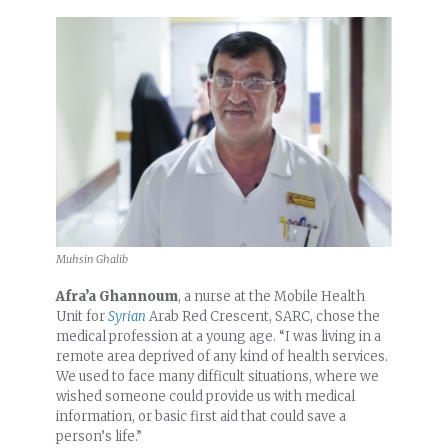
Muhsin Ghalib
Afra’a Ghannoum
, a nurse at the Mobile Health
Unit for
Syrian
Arab Red Crescent, SARC, chose the
medical profession at a young age. “I was living in a
remote area deprived of any kind of health services.
We used to face many difficult situations, where we
wished someone could provide us with medical
information, or basic first aid that could save a
person’s life.”