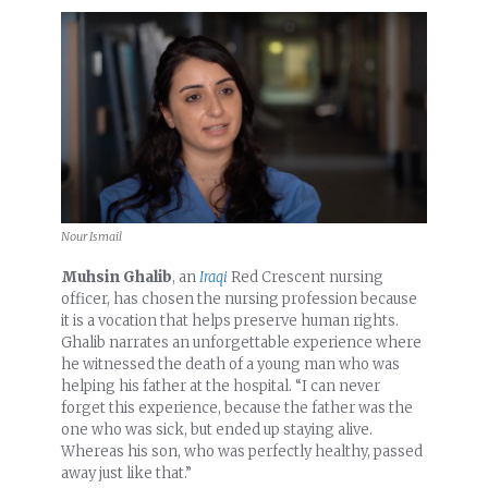
Nour Ismail
Muhsin Ghalib
, an
Iraqi
Red Crescent nursing
officer, has chosen the nursing profession because
it is a vocation that helps preserve human rights.
Ghalib narrates an unforgettable experience where
he witnessed the death of a young man who was
helping his father at the hospital. “I can never
forget this experience, because the father was the
one who was sick, but ended up staying alive.
Whereas his son, who was perfectly healthy, passed
away just like that.”