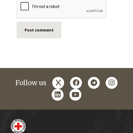
x
facebook
telegram
instagr
Follow us
linkedin
youtube