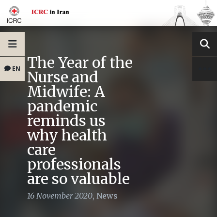
The Year of the
EN
Nurse and
Midwife: A
pandemic
reminds us
why health
care
professionals
are so valuable
16 November 2020
,
News