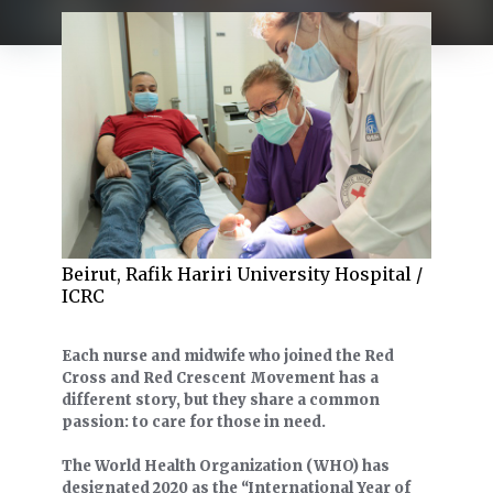
Beirut, Rafik Hariri University Hospital /
ICRC
Each nurse and midwife who joined the Red
Cross and Red Crescent Movement has a
different story, but they share a common
passion: to care for those in need.
The World Health Organization (WHO) has
designated 2020 as the “International Year of