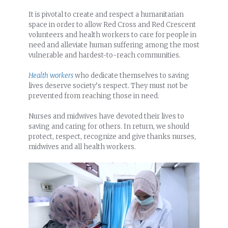
It is pivotal to create and respect a humanitarian
space in order to allow Red Cross and Red Crescent
volunteers and health workers to care for people in
need and alleviate human suffering among the most
vulnerable and hardest-to-reach communities.
Health workers
who dedicate themselves to saving
lives deserve society’s respect. They must not be
prevented from reaching those in need.
Nurses and midwives have devoted their lives to
saving and caring for others. In return, we should
protect, respect, recognize and give thanks nurses,
midwives and all health workers.