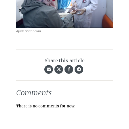
Afra’a Ghannoum
Share this article
Comments
There is no comments for now.