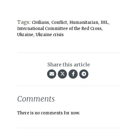
Tags:
,
,
,
,
Civilians
Conflict
Humanitarian
IHL
,
International Committee of the Red Cross
,
Ukraine
Ukraine crisis
Share this article
Comments
There is no comments for now.