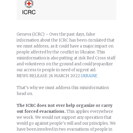
Geneva (ICRC) – Over the past days, false
information about the ICRC has been circulated that
we must address, as it could have a major impact on
people affected by the conflict in Ukraine. This
misinformation is also putting at risk Red Cross staff
and volunteers on the ground and could jeopardize
our access to people in need of urgent aid.
NEWS RELEASE
26 MARCH 2022
UKRAINE
That’s why we must address this misinformation
head on.
The ICRC does not ever help organize or carry
out forced evacuations.
This applies everywhere
we work. We would not support any operation that
would go against people’s will and our principles. We
have been involved in two evacuations of people in