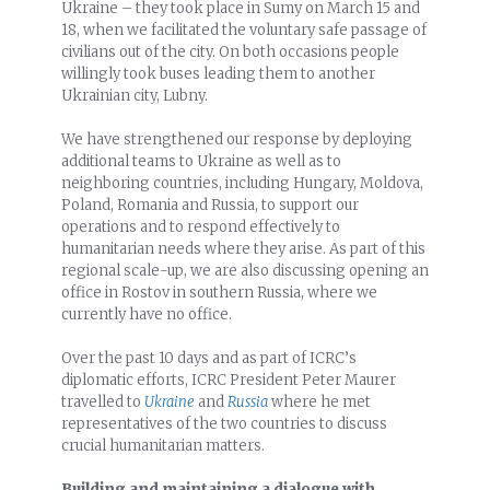
Ukraine – they took place in Sumy on March 15 and
18, when we facilitated the voluntary safe passage of
civilians out of the city. On both occasions people
willingly took buses leading them to another
Ukrainian city, Lubny.
We have strengthened our response by deploying
additional teams to Ukraine as well as to
neighboring countries, including Hungary, Moldova,
Poland, Romania and Russia, to support our
operations and to respond effectively to
humanitarian needs where they arise. As part of this
regional scale-up, we are also discussing opening an
office in Rostov in southern Russia, where we
currently have no office.
Over the past 10 days and as part of ICRC’s
diplomatic efforts, ICRC President Peter Maurer
travelled to
Ukraine
and
Russia
where he met
representatives of the two countries to discuss
crucial humanitarian matters.
Building and maintaining a dialogue with