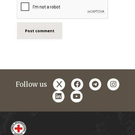
x
facebook
telegram
instagr
Follow us
linkedin
youtube