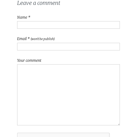
Leave a comment
Name *
Email *
(won't be publish)
Your comment