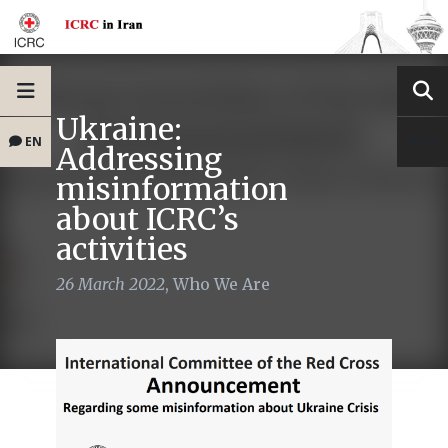
Ukraine:
EN
Addressing
misinformation
about ICRC’s
activities
26 March 2022
,
Who We Are