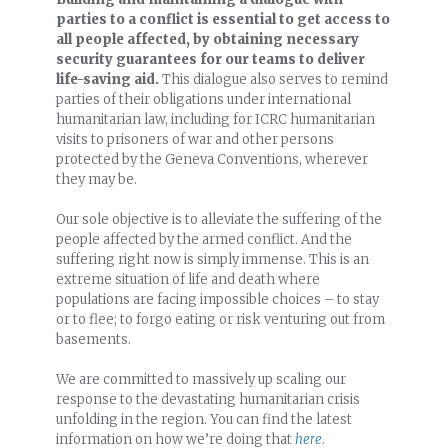
parties to a conflict is essential to get access to
all people affected, by obtaining necessary
security guarantees for our teams to deliver
life-saving aid.
This dialogue also serves to remind
parties of their obligations under international
humanitarian law, including for ICRC humanitarian
visits to prisoners of war and other persons
protected by the Geneva Conventions, wherever
they may be.
Our sole objective is to alleviate the suffering of the
people affected by the armed conflict. And the
suffering right now is simply immense. This is an
extreme situation of life and death where
populations are facing impossible choices – to stay
or to flee; to forgo eating or risk venturing out from
basements.
We are committed to massively up scaling our
response to the devastating humanitarian crisis
unfolding in the region. You can find the latest
information on how we’re doing that
here
.