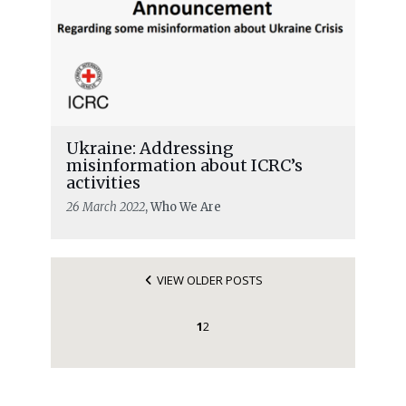
Ukraine: Addressing
misinformation about ICRC’s
activities
26 March 2022
, Who We Are
VIEW OLDER POSTS
1
2