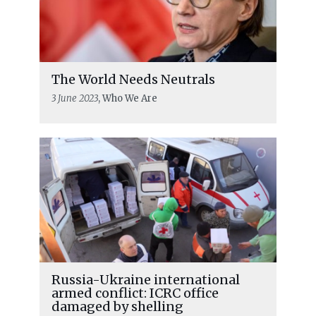
The World Needs Neutrals
3 June 2023
, Who We Are
Russia-Ukraine international
armed conflict: ICRC office
damaged by shelling