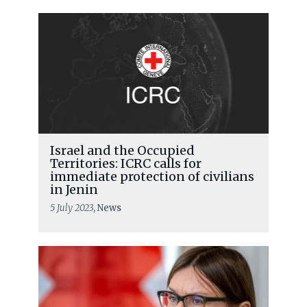
Israel and the Occupied
Territories: ICRC calls for
immediate protection of civilians
in Jenin
5 July 2023
, News