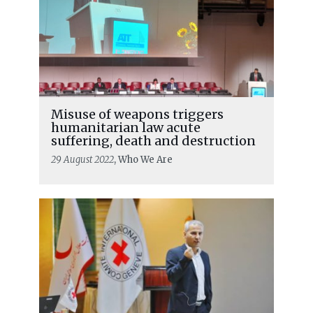
Misuse of weapons triggers
humanitarian law acute
suffering, death and destruction
29 August 2022
, Who We Are