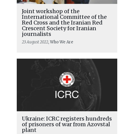
Joint workshop of the
International Committee of the
Red Cross and the Iranian Red
Crescent Society for Iranian
journalists
23 August 2022
, Who We Are
Ukraine: ICRC registers hundreds
of prisoners of war from Azovstal
plant