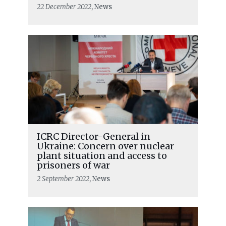
22 December 2022
, News
ICRC Director-General in
Ukraine: Concern over nuclear
plant situation and access to
prisoners of war
2 September 2022
, News