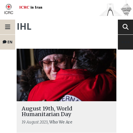
IHL
EN
August 19th, World
Humanitarian Day
19 August 2023
, Who We Are