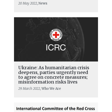
20 May 2022
, News
Ukraine: As humanitarian crisis
deepens, parties urgently need
to agree on concrete measures;
misinformation risks lives
29 March 2022
, Who We Are