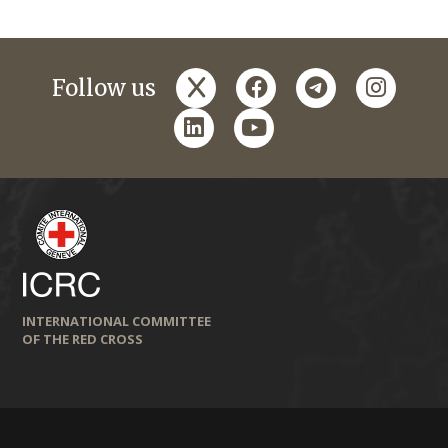
x
facebook
telegram
instagr
Follow us
linkedin
youtube
INTERNATIONAL COMMITTEE
OF THE RED CROSS