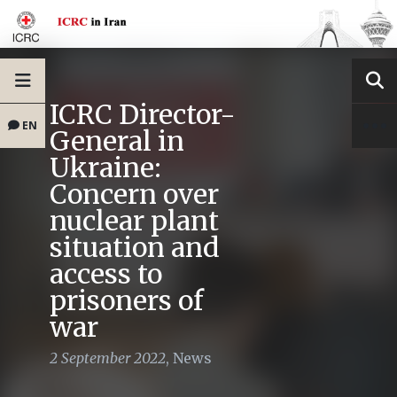
ICRC Director-
EN
General in
Ukraine:
Concern over
nuclear plant
situation and
access to
prisoners of
war
2 September 2022
,
News