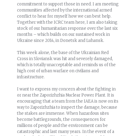
commitment to support those in need. I am meeting
communities affected by the international armed
conflict to hear for myself how we can best help.
Together with the ICRC team here, I am also taking
stock of our humanitarian response over the last six
months – which builds on our sustained work in
Ukraine since 2014, in Donetsk and Luhansk.
This week alone, the base of the Ukrainian Red
Cross in Sloviansk was hit and severely damaged,
which is totally unacceptable and reminds us of the
high cost of urban warfare on civilians and
infrastructure.
I want to express my concern about the fighting in
or near the Zaporizhzhia Nuclear Power Plant. It is
encouraging that a team from the IAEA is now on its
way to Zaporizhzhia to inspect the damage, because
the stakes are immense. When hazardous sites
become battlegrounds, the consequences for
millions of people and the environment can be
catastrophic and last many years. In the event of a