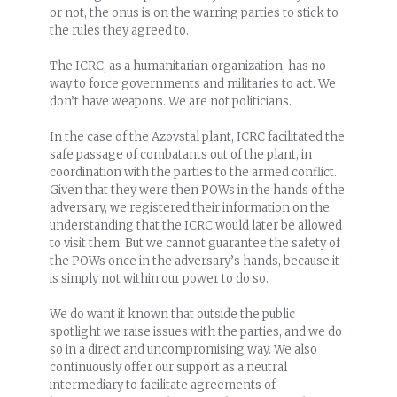
or not, the onus is on the warring parties to stick to
the rules they agreed to.
The ICRC, as a humanitarian organization, has no
way to force governments and militaries to act. We
don’t have weapons. We are not politicians.
In the case of the Azovstal plant, ICRC facilitated the
safe passage of combatants out of the plant, in
coordination with the parties to the armed conflict.
Given that they were then POWs in the hands of the
adversary, we registered their information on the
understanding that the ICRC would later be allowed
to visit them. But we cannot guarantee the safety of
the POWs once in the adversary’s hands, because it
is simply not within our power to do so.
We do want it known that outside the public
spotlight we raise issues with the parties, and we do
so in a direct and uncompromising way. We also
continuously offer our support as a neutral
intermediary to facilitate agreements of