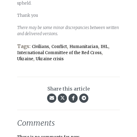
upheld.
Thank you
There may be some minor discrepancies between written
and delivered versions.
Tags:
,
,
,
,
Civilians
Conflict
Humanitarian
IHL
,
International Committee of the Red Cross
,
Ukraine
Ukraine crisis
Share this article
Comments