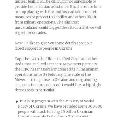
nuclear leak, it will be difficult if not impossible to
provide humanitarian assistance. It is therefore time
to stop playing with fire and instead take concrete
measures to protect this facility, and others like it,
from military operations. The slightest
miscalculation could trigger devastation that we will
regret for decades.
Next, I’d like to give you some details about our
direct support to people in Ukraine:
Together with the Ukrainian Red Cross and other
Red Cross and Red Crescent Movement partners,
the ICRC has massively increased its humanitarian
operations since 24 February. The scale of the
Movement response in Ukraine and neighboring
countries is unprecedented. I would like to highlight
three areas in particular:
In a joint program with the Ministry of Social
Policy of Ukraine, we have provided some 300,000
people with cash totaling 1.5 billion Ukrainian
hryvnia (roughly $40 million). This financial