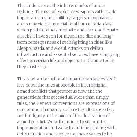
This underscores the inherent risks of urban
fighting. The use of explosive weapons with a wide
impact area against military targets in populated
areas may violate international humanitarian law,
which prohibits indiscriminate and disproportionate
attacks. I have seen for myself the dire and long-
term consequences of such fighting in cities like
Aleppo, Saada, and Mosul. Attacks on civilian
infrastructure and essential services have a crippling
effect on civilian life and objects. In Ukraine today,
they must stop.
This is why international humanitarian law exists. It
lays down the rules applicable in international
armed conflicts that protect us now and the
generations that succeed us. More than simply
rules, the Geneva Conventions are expressions of
our common humanity and are the ultimate safety
net for dignity in the midst of the devastation of
armed conflict. We will continue to support their
implementation and we will continue pushing with
determination and resolve for these values to be