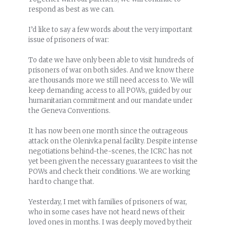
respond as best as we can.
I’d like to say a few words about the very important
issue of prisoners of war:
To date we have only been able to visit hundreds of
prisoners of war on both sides. And we know there
are thousands more we still need access to. We will
keep demanding access to all POWs, guided by our
humanitarian commitment and our mandate under
the Geneva Conventions.
It has now been one month since the outrageous
attack on the Olenivka penal facility. Despite intense
negotiations behind-the-scenes, the ICRC has not
yet been given the necessary guarantees to visit the
POWs and check their conditions. We are working
hard to change that.
Yesterday, I met with families of prisoners of war,
who in some cases have not heard news of their
loved ones in months. I was deeply moved by their