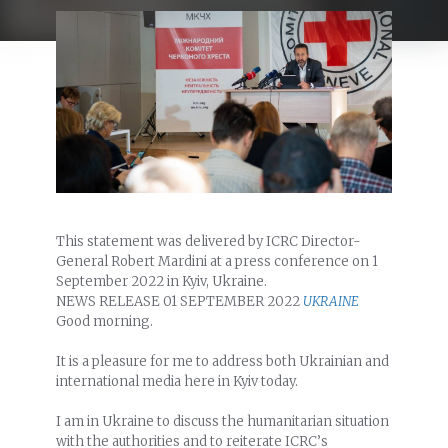
This statement was delivered by ICRC Director-
General Robert Mardini at a press conference on 1
September 2022 in Kyiv, Ukraine.
NEWS RELEASE
01 SEPTEMBER 2022
UKRAINE
Good morning.
It is a pleasure for me to address both Ukrainian and
international media here in Kyiv today.
I am in Ukraine to discuss the humanitarian situation
with the authorities and to reiterate ICRC’s