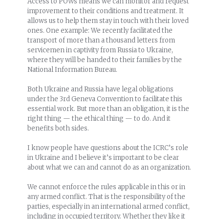
Access to POWs means we can monitor and request
improvement to their conditions and treatment. It
allows us to help them stay in touch with their loved
ones. One example: We recently facilitated the
transport of more than a thousand letters from
servicemen in captivity from Russia to Ukraine,
where they will be handed to their families by the
National Information Bureau.
Both Ukraine and Russia have legal obligations
under the 3rd Geneva Convention to facilitate this
essential work. But more than an obligation, it is the
right thing — the ethical thing — to do. And it
benefits both sides.
I know people have questions about the ICRC’s role
in Ukraine and I believe it’s important to be clear
about what we can and cannot do as an organization.
We cannot enforce the rules applicable in this or in
any armed conflict. That is the responsibility of the
parties, especially in an international armed conflict,
including in occupied territory. Whether they like it