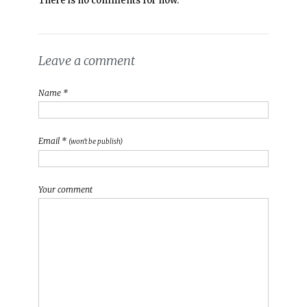
There is no comments for now.
Leave a comment
Name *
Email *
(won't be publish)
Your comment