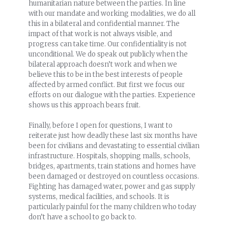
humanitarian nature between the parties. In line
with our mandate and working modalities, we do all
this in a bilateral and confidential manner. The
impact of that work is not always visible, and
progress can take time. Our confidentiality is not
unconditional. We do speak out publicly when the
bilateral approach doesn’t work and when we
believe this to be in the best interests of people
affected by armed conflict. But first we focus our
efforts on our dialogue with the parties. Experience
shows us this approach bears fruit.
Finally, before I open for questions, I want to
reiterate just how deadly these last six months have
been for civilians and devastating to essential civilian
infrastructure. Hospitals, shopping malls, schools,
bridges, apartments, train stations and homes have
been damaged or destroyed on countless occasions.
Fighting has damaged water, power and gas supply
systems, medical facilities, and schools. It is
particularly painful for the many children who today
don’t have a school to go back to.