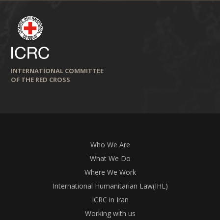
INTERNATIONAL COMMITTEE
OF THE RED CROSS
Who We Are
What We Do
Where We Work
International Humanitarian Law(IHL)
ICRC in Iran
Working with us