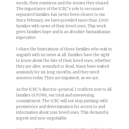
words, their emotions and the stories they shared.
The importance of the ICRC’s role to reconnect
separated families has never been clearer to me.
Since February, we have provided more than 3,000
families with news of their loved ones. This work
gives families hope and is an absolute humanitarian
imperative.
I share the frustrations of those families who wait in
anguish with no news at all. Families have the right
to know about the fate of their loved ones, whether
they are alive, wounded or dead. Many have waited
anxiously for six long months, and they need
answers today. They are impatient, as we are.
As the ICRC’s director-general, I reaffirm now to all
families of POWs, our total and unwavering
commitment: The ICRC will not stop pushing with
persistence and determination for access to and
information about your loved ones. This demand is
urgent and non-negotiable.