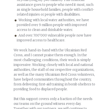
assistance goes to people who need it most, such
as single household families, people with conflict-
related injuries or people with disabilities.
Working with local water authorities, we have
provided over 9 million people with improved
access to clean and drinkable water.
And over 700’000 vulnerable people now have
improved access to healthcare.
We work hand-in-hand with the Ukrainian Red
Cross, and I cannot praise them enough. In the
most challenging conditions, their work is simply
impressive. Working closely with local and national
authorities, the staff of our respective organizations,
as well as the many Ukrainian Red Cross volunteers,
have helped communities throughout the country,
from delivering first-aid training in bomb shelters to
providing food to displaced people.
But this support covers only a fraction of the needs
our teams on the ground witness every day.
Together with our partners, we will continue to