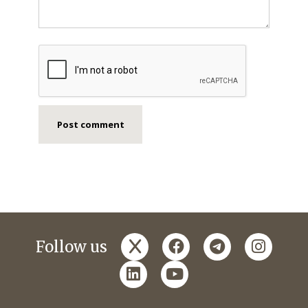
x
facebook
telegram
instagr
Follow us
linkedin
youtube