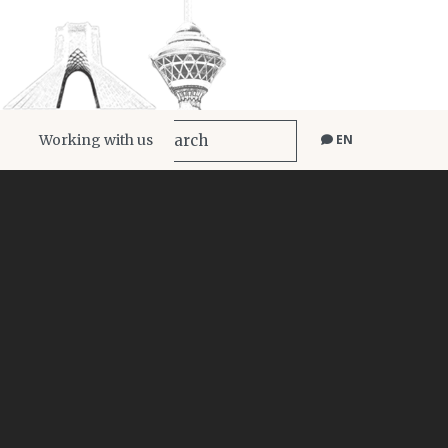
Working with us
EN