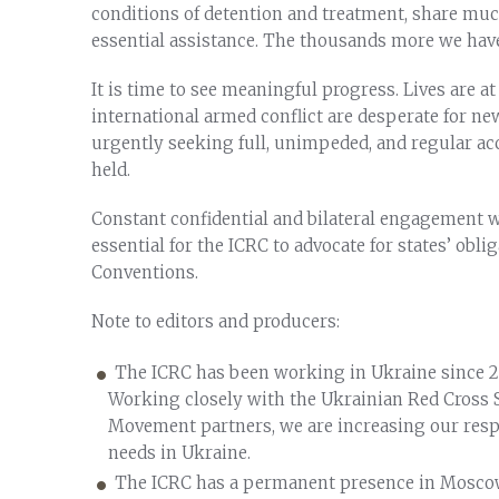
conditions of detention and treatment, share muc
essential assistance. The thousands more we have 
It is time to see meaningful progress. Lives are at
international armed conflict are desperate for ne
urgently seeking full, unimpeded, and regular acc
held.
Constant confidential and bilateral engagement wi
essential for the ICRC to advocate for states’ obli
Conventions.
Note to editors and producers:
The ICRC has been working in Ukraine since 2
Working closely with the Ukrainian Red Cross 
Movement partners, we are increasing our res
needs in Ukraine.
The ICRC has a permanent presence in Moscow 