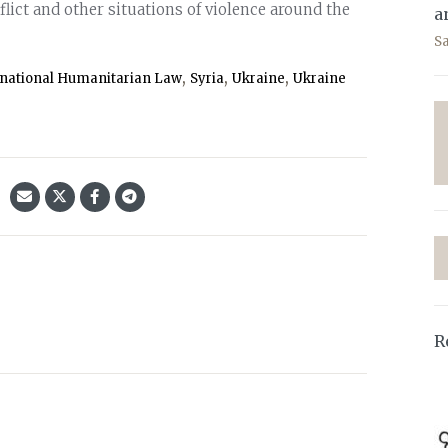
lict and other situations of violence around the
a
S
,
,
,
rnational Humanitarian Law
Syria
Ukraine
Ukraine
R