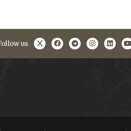
x
facebook
telegram
instagram
linked
y
Follow us