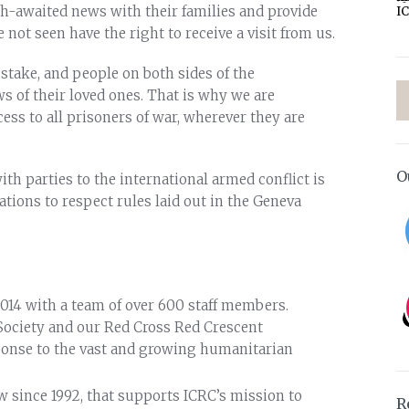
h-awaited news with their families and provide
I
not seen have the right to receive a visit from us.
 stake, and people on both sides of the
ws of their loved ones. That is why we are
ess to all prisoners of war, wherever they are
O
th parties to the international armed conflict is
gations to respect rules laid out in the Geneva
014 with a team of over 600 staff members.
Society and our Red Cross Red Crescent
ponse to the vast and growing humanitarian
since 1992, that supports ICRC’s mission to
R