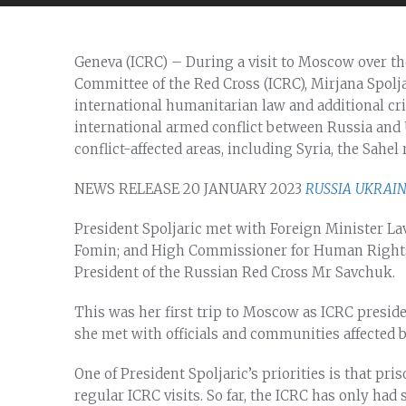
Geneva (ICRC) – During a visit to Moscow over the
Committee of the Red Cross (ICRC), Mirjana Spolj
international humanitarian law and additional cri
international armed conflict between Russia and U
conflict-affected areas, including Syria, the Sahel
NEWS RELEASE 20 JANUARY 2023
RUSSIA
UKRAI
President Spoljaric met with Foreign Minister La
Fomin; and High Commissioner for Human Rights
President of the Russian Red Cross Mr Savchuk.
This was her first trip to Moscow as ICRC presid
she met with officials and communities affected b
One of President Spoljaric’s priorities is that pr
regular ICRC visits. So far, the ICRC has only had