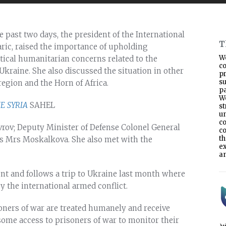
 past two days, the president of the International
T
aric, raised the importance of upholding
W
tical humanitarian concerns related to the
co
kraine. She also discussed the situation in other
p
s
 region and the Horn of Africa.
pa
W
NE
SYRIA
SAHEL
s
un
co
vrov; Deputy Minister of Defense Colonel General
co
t
 Mrs Moskalkova. She also met with the
e
an
ent and follows a trip to Ukraine last month where
y the international armed conflict.
isoners of war are treated humanely and receive
 some access to prisoners of war to monitor their