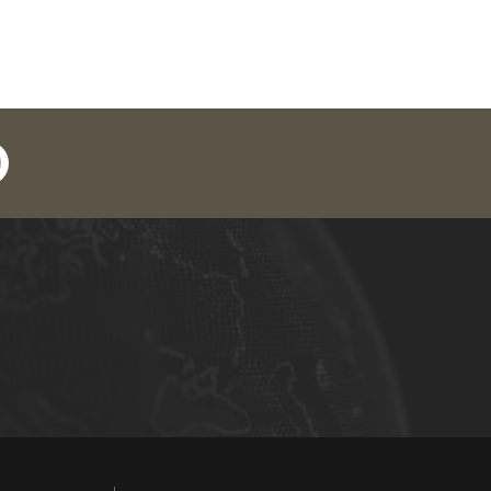
in
outube