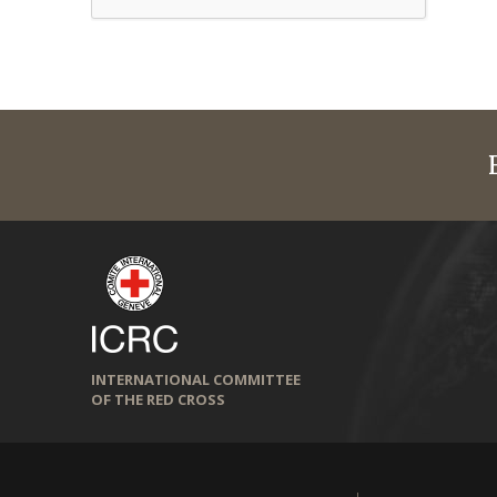
INTERNATIONAL COMMITTEE
OF THE RED CROSS