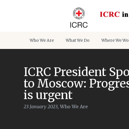
Who We Are
What We Do
Where We Wo
ICRC President Spol
to Moscow: Progres
is urgent
23 January 2023
,
Who We Are