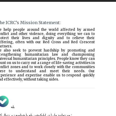
he ICRC’s Mission Statement:
e help people around the world affected by armed
nflict and other violence, doing everything we can to
rotect their lives and dignity and to relieve their
uffering, often with our Red Cross and Red Crescent
rtners.
e also seek to prevent hardship by promoting and
trengthening humanitarian law and championing
iversal humanitarian principles. People know they can
unt on us to carry out a range of life-saving activities in
nflict zones and to work closely with the communities
here to understand and meet their needs. Our
xperience and expertise enable us to respond quickly
d effectively, without taking sides.
بله
می‌توانید ما را در اپلیکیشن بله با شناسه زیر
دنبال کنید :