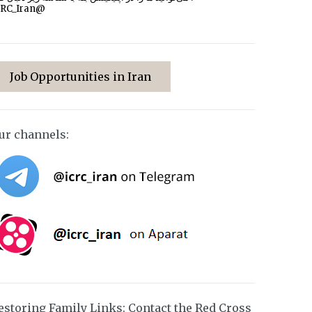
CRC_Iran@
Job Opportunities in Iran
ur channels:
estoring Family Links: Contact the Red Cross