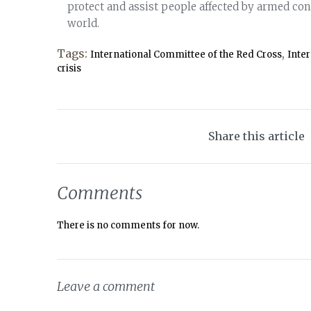
protect and assist people affected by armed conf
world.
Tags:
,
International Committee of the Red Cross
Inte
crisis
Share this article
Comments
There is no comments for now.
Leave a comment