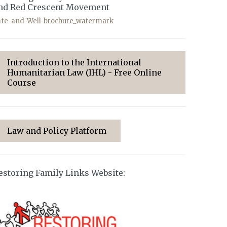
nd Red Crescent Movement
afe-and-Well-brochure_watermark
Introduction to the International
Humanitarian Law (IHL) - Free Online
Course
Law and Policy Platform
estoring Family Links Website: