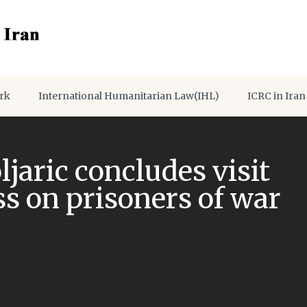
rk
International Humanitarian Law(IHL)
ICRC in Iran
jaric concludes visit
s on prisoners of war