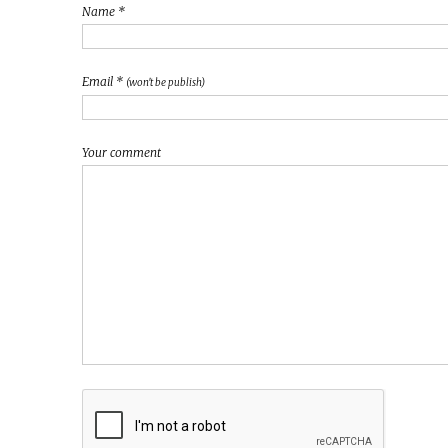
Name *
Email *
(won't be publish)
Your comment