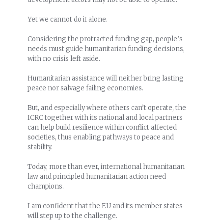
Yet we cannot do it alone.
Considering the protracted funding gap, people’s
needs must guide humanitarian funding decisions,
with no crisis left aside.
Humanitarian assistance will neither bring lasting
peace nor salvage failing economies.
But, and especially where others can’t operate, the
ICRC together with its national and local partners
can help build resilience within conflict affected
societies, thus enabling pathways to peace and
stability.
Today, more than ever, international humanitarian
law and principled humanitarian action need
champions.
I am confident that the EU and its member states
will step up to the challenge.