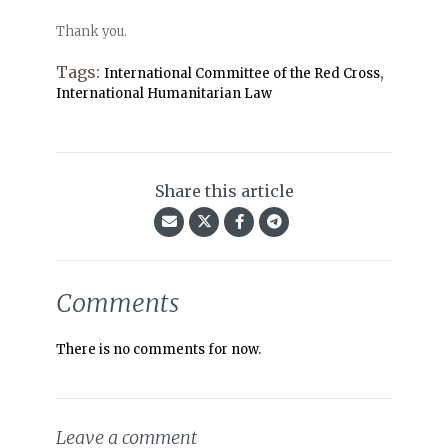
Thank you.
Tags:
,
International Committee of the Red Cross
International Humanitarian Law
Share this article
Comments
There is no comments for now.
Leave a comment