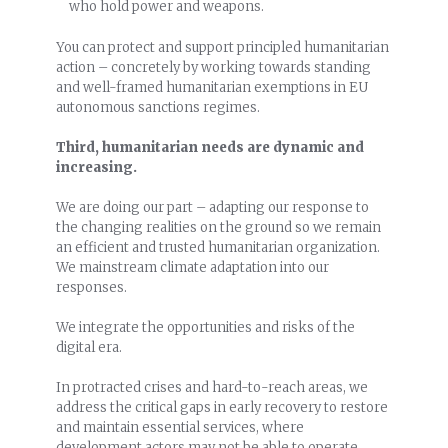
who hold power and weapons.
You can protect and support principled humanitarian
action – concretely by working towards standing
and well-framed humanitarian exemptions in EU
autonomous sanctions regimes.
Third, humanitarian needs are dynamic and
increasing.
We are doing our part – adapting our response to
the changing realities on the ground so we remain
an efficient and trusted humanitarian organization.
We mainstream climate adaptation into our
responses.
We integrate the opportunities and risks of the
digital era.
In protracted crises and hard-to-reach areas, we
address the critical gaps in early recovery to restore
and maintain essential services, where
development actors may not be able to operate.