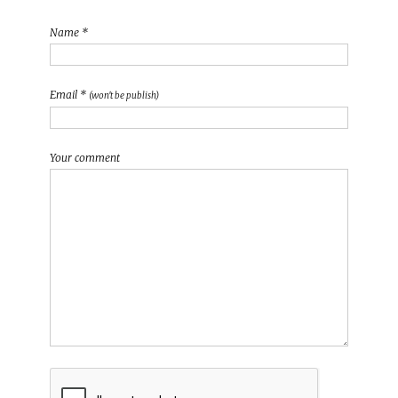
Name *
Email *
(won't be publish)
Your comment