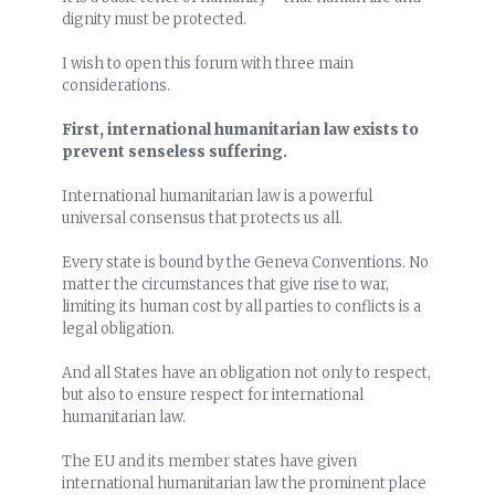
dignity must be protected.
I wish to open this forum with three main
considerations.
First, international humanitarian law exists to
prevent senseless suffering.
International humanitarian law is a powerful
universal consensus that protects us all.
Every state is bound by the Geneva Conventions. No
matter the circumstances that give rise to war,
limiting its human cost by all parties to conflicts is a
legal obligation.
And all States have an obligation not only to respect,
but also to ensure respect for international
humanitarian law.
The EU and its member states have given
international humanitarian law the prominent place