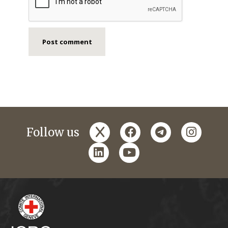
x
facebook
telegram
instagr
Follow us
linkedin
youtube