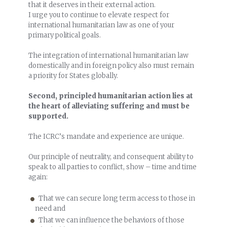
that it deserves in their external action.
I urge you to continue to elevate respect for
international humanitarian law as one of your
primary political goals.
The integration of international humanitarian law
domestically and in foreign policy also must remain
a priority for States globally.
Second, principled humanitarian action lies at
the heart of alleviating suffering and must be
supported.
The ICRC’s mandate and experience are unique.
Our principle of neutrality, and consequent ability to
speak to all parties to conflict, show – time and time
again:
That we can secure long term access to those in
need and
That we can influence the behaviors of those