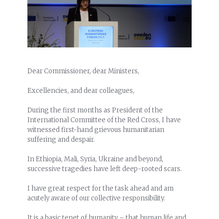
Dear Commissioner, dear Ministers,
Excellencies, and dear colleagues,
During the first months as President of the
International Committee of the Red Cross, I have
witnessed first-hand grievous humanitarian
suffering and despair.
In Ethiopia, Mali, Syria, Ukraine and beyond,
successive tragedies have left deep-rooted scars.
I have great respect for the task ahead and am
acutely aware of our collective responsibility.
It is a basic tenet of humanity – that human life and