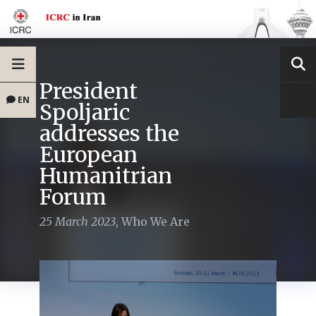
President
EN
Spoljaric
addresses the
European
Humanitrian
Forum
25 March 2023
,
Who We Are