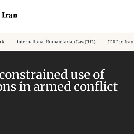
rk
International Humanitarian Law(IHL)
ICRC in Iran
constrained use of
s in armed conflict