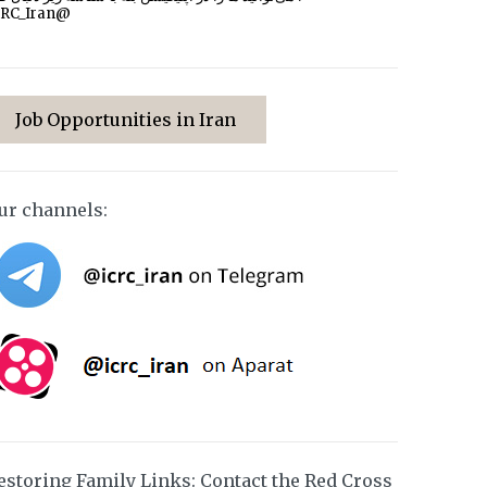
CRC_Iran@
Job Opportunities in Iran
ur channels:
estoring Family Links: Contact the Red Cross