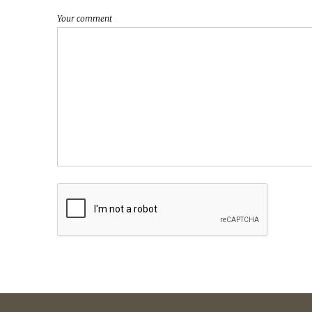
Your comment