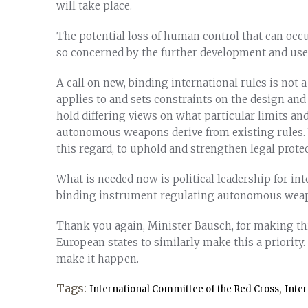
will take place.
The potential loss of human control that can occu
so concerned by the further development and us
A call on new, binding international rules is not a
applies to and sets constraints on the design an
hold differing views on what particular limits an
autonomous weapons derive from existing rules. W
this regard, to uphold and strengthen legal protec
What is needed now is political leadership for int
binding instrument regulating autonomous wea
Thank you again, Minister Bausch, for making thi
European states to similarly make this a priority
make it happen.
Tags:
,
International Committee of the Red Cross
Inte