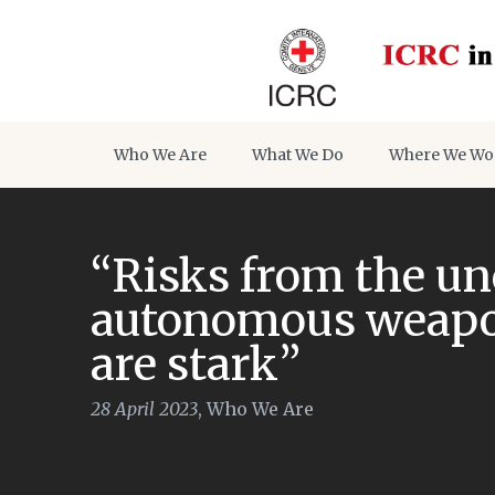
Who We Are
What We Do
Where We Wo
“Risks from the un
autonomous weapon
are stark”
28 April 2023
,
Who We Are