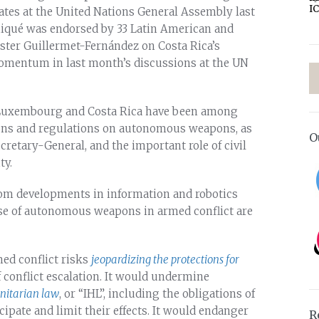
I
tates at the United Nations General Assembly last
niqué was endorsed by 33 Latin American and
ster Guillermet-Fernández on Costa Rica’s
momentum in last month’s discussions at the UN
t Luxembourg and Costa Rica have been among
tions and regulations on autonomous weapons, as
O
ecretary-General, and the important role of civil
ty.
rom developments in information and robotics
use of autonomous weapons in armed conflict are
med conflict risks
jeopardizing the protections for
 conflict escalation. It would undermine
nitarian law
, or “IHL”, including the obligations of
ipate and limit their effects. It would endanger
R