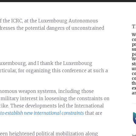
 of the ICRC, at the Luxembourg Autonomous
T
resses the potential dangers of unconstrained
W
co
p
s
pa
W
f Luxembourg, and I thank the Luxembourg
s
un
ticular, for organizing this conference at such a
co
co
t
e
onomous weapon systems, including those
an
h military interest in loosening the constraints on
ike. These developments led the International
to establish new international constraints
that are
 been heightened political mobilization along