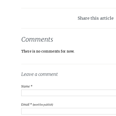
Share this article
Comments
There is no comments for now.
Leave a comment
Name *
Email *
(won't be publish)