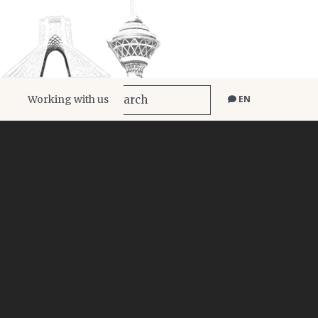
Working with us
EN