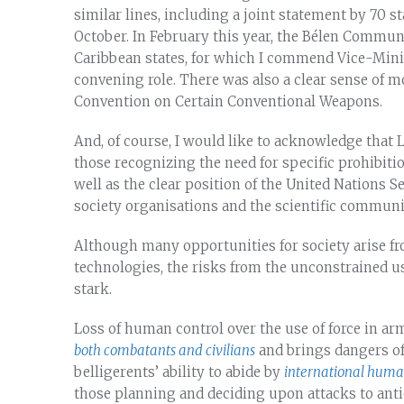
similar lines, including a joint statement by 70 s
October. In February this year, the Bélen Commu
Caribbean states, for which I commend Vice-Mini
convening role. There was also a clear sense of 
Convention on Certain Conventional Weapons.
And, of course, I would like to acknowledge tha
those recognizing the need for specific prohibi
well as the clear position of the United Nations S
society organisations and the scientific communi
Although many opportunities for society arise f
technologies, the risks from the unconstrained 
stark.
Loss of human control over the use of force in ar
both combatants and civilians
and brings dangers of
belligerents’ ability to abide by
international huma
those planning and deciding upon attacks to antic