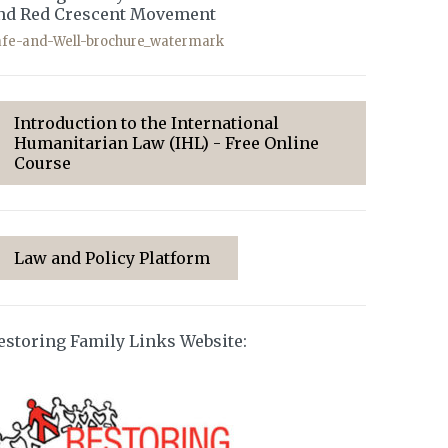
nd Red Crescent Movement
afe-and-Well-brochure_watermark
Introduction to the International
Humanitarian Law (IHL) - Free Online
Course
Law and Policy Platform
estoring Family Links Website: