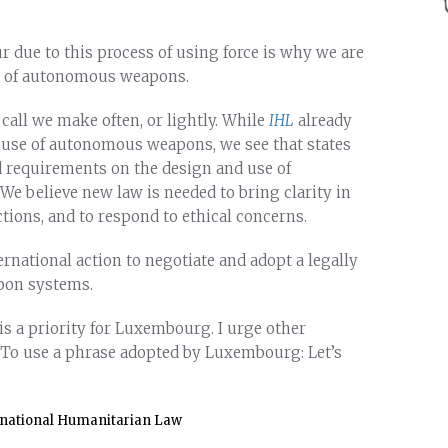
r due to this process of using force is why we are
e of autonomous weapons.
 call we make often, or lightly. While
IHL
already
d use of autonomous weapons, we see that states
d requirements on the design and use of
e believe new law is needed to bring clarity in
tions, and to respond to ethical concerns.
ernational action to negotiate and adopt a legally
pon systems.
s a priority for Luxembourg. I urge other
. To use a phrase adopted by Luxembourg: Let’s
rnational Humanitarian Law