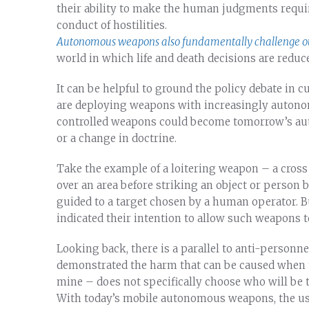
their ability to make the human judgments requi
conduct of hostilities.
Autonomous weapons also fundamentally challenge ou
world in which life and death decisions are reduc
It can be helpful to ground the policy debate in cu
are deploying weapons with increasingly autono
controlled weapons could become tomorrow’s au
or a change in doctrine.
Take the example of a loitering weapon – a cross
over an area before striking an object or person 
guided to a target chosen by a human operator. 
indicated their intention to allow such weapons 
Looking back, there is a parallel to anti-personn
demonstrated the harm that can be caused when 
mine – does not specifically choose who will be 
With today’s mobile autonomous weapons, the us