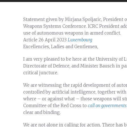
Statement given by Mirjana Spoljaric, President
Weapons Systems Conference. ICRC President add
use of autonomous weapons in armed conflict.
Article
26 April 2023
Luxembourg
Excellencies, Ladies and Gentlemen,
I am very pleased to be here at the University o
Directorate of Defence, and Minister Bausch in par
critical juncture.
We are witnessing the rapid development of aut
controlled by artificial intelligence, together wit
where – or against what – those weapons will str
Committee of the Red Cross to
call on governments 
clear and binding.
We are not alone in calling for action. There has