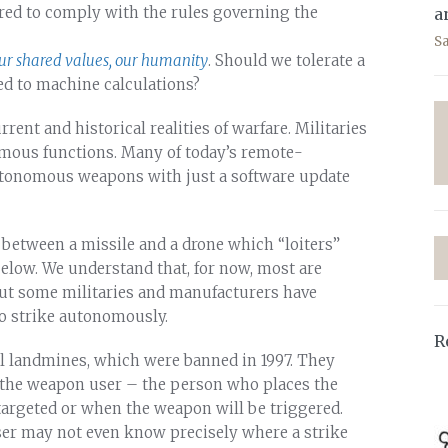
red to comply with the rules governing the
a
S
r shared values, our humanity
. Should we tolerate a
ed to machine calculations?
rrent and historical realities of warfare. Militaries
mous functions. Many of today’s remote-
tonomous weapons with just a software update
 between a missile and a drone which “loiters”
below. We understand that, for now, most are
But some militaries and manufacturers have
to strike autonomously.
R
el landmines, which were banned in 1997. They
the weapon user – the person who places the
targeted or when the weapon will be triggered.
er may not even know precisely where a strike