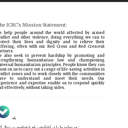
he ICRC’s Mission Statement:
e help people around the world affected by armed
nflict and other violence, doing everything we can to
rotect their lives and dignity and to relieve their
uffering, often with our Red Cross and Red Crescent
rtners.
e also seek to prevent hardship by promoting and
trengthening humanitarian law and championing
iversal humanitarian principles. People know they can
unt on us to carry out a range of life-saving activities in
nflict zones and to work closely with the communities
here to understand and meet their needs. Our
xperience and expertise enable us to respond quickly
d effectively, without taking sides.
بله
می‌توانید ما را در اپلیکیشن بله با شناسه زیر
دنبال کنید :