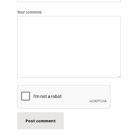
Your comment