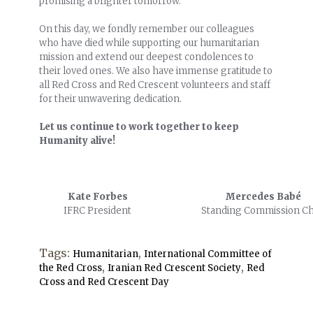
promising a brighter tomorrow.
On this day, we fondly remember our colleagues
who have died while supporting our humanitarian
mission and extend our deepest condolences to
their loved ones. We also have immense gratitude to
all Red Cross and Red Crescent volunteers and staff
for their unwavering dedication.
Let us continue to work together to keep
Humanity alive!
Kate Forbes
Mercedes Babé
IFRC President
Standing Commission Ch
Tags:
,
Humanitarian
International Committee of
,
,
the Red Cross
Iranian Red Crescent Society
Red
Cross and Red Crescent Day