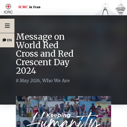
Message on
EN
World Red
Cross and Red
Crescent Day
2024
8 May 2024
,
Who We Are