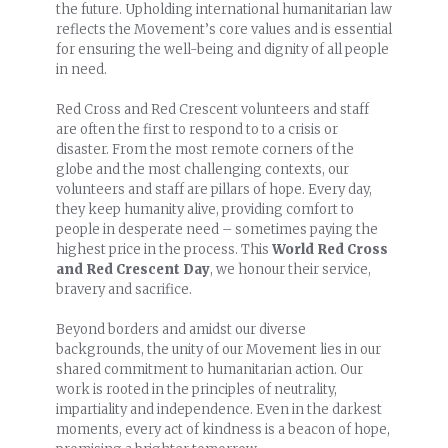
the future. Upholding international humanitarian law
reflects the Movement’s core values and is essential
for ensuring the well-being and dignity of all people
in need.
Red Cross and Red Crescent volunteers and staff
are often the first to respond to to a crisis or
disaster. From the most remote corners of the
globe and the most challenging contexts, our
volunteers and staff are pillars of hope. Every day,
they keep humanity alive, providing comfort to
people in desperate need – sometimes paying the
highest price in the process. This
World Red Cross
and Red Crescent Day
, we honour their service,
bravery and sacrifice.
Beyond borders and amidst our diverse
backgrounds, the unity of our Movement lies in our
shared commitment to humanitarian action. Our
work is rooted in the principles of neutrality,
impartiality and independence. Even in the darkest
moments, every act of kindness is a beacon of hope,