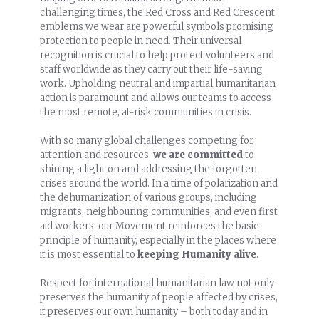
challenging times, the Red Cross and Red Crescent
emblems we wear are powerful symbols promising
protection to people in need. Their universal
recognition is crucial to help protect volunteers and
staff worldwide as they carry out their life-saving
work. Upholding neutral and impartial humanitarian
action is paramount and allows our teams to access
the most remote, at-risk communities in crisis.
With so many global challenges competing for
attention and resources,
we are committed
to
shining a light on and addressing the forgotten
crises around the world. In a time of polarization and
the dehumanization of various groups, including
migrants, neighbouring communities, and even first
aid workers, our Movement reinforces the basic
principle of humanity, especially in the places where
it is most essential to
keeping Humanity alive
.
Respect for international humanitarian law not only
preserves the humanity of people affected by crises,
it preserves our own humanity – both today and in