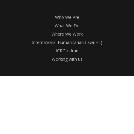
Who We Are
What We Do
Where We Work
International Humanitarian Law(IHL)
ICRC in Iran
Working with us