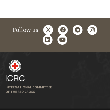
x
facebook
telegram
instagr
Follow us
linkedin
youtube
INTERNATIONAL COMMITTEE
OF THE RED CROSS