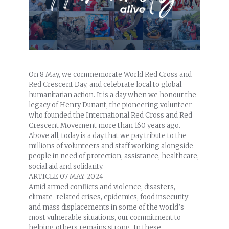
On 8 May, we commemorate World Red Cross and
Red Crescent Day, and celebrate local to global
humanitarian action. It is a day when we honour the
legacy of Henry Dunant, the pioneering volunteer
who founded the International Red Cross and Red
Crescent Movement more than 160 years ago.
Above all, today is a day that we pay tribute to the
millions of volunteers and staff working alongside
people in need of protection, assistance, healthcare,
social aid and solidarity.
ARTICLE
07 MAY 2024
Amid armed conflicts and violence, disasters,
climate-related crises, epidemics, food insecurity
and mass displacements in some of the world’s
most vulnerable situations, our commitment to
helping others remains strong. In these