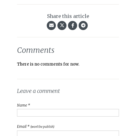
Share this article
Comments
There is no comments for now.
Leave a comment
Name *
Email *
(won't be publish)