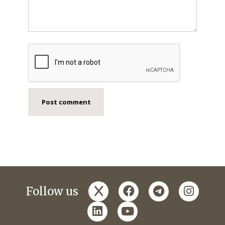
x
facebook
telegram
instagr
Follow us
linkedin
youtube