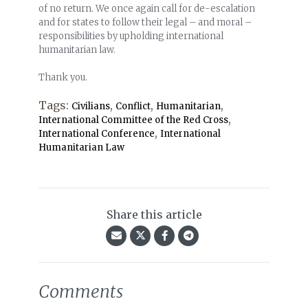
of no return. We once again call for de-escalation
and for states to follow their legal – and moral –
responsibilities by upholding international
humanitarian law.
Thank you.
Tags:
,
,
,
Civilians
Conflict
Humanitarian
,
International Committee of the Red Cross
,
International Conference
International
Humanitarian Law
Share this article
Comments