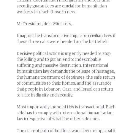
civilians. Coordination mechanisms and real-time
security guarantees are crucial for humanitarian
workers to reach those in need.
Mr President, dear Ministers,
Imagine the transformative impact on civilian lives if
these three calls were heeded on the battlefield.
Decisive political action is urgently needed to stop
the killing and to put an end to indescribable
suffering and massive destruction. International
humanitarian law demands the release of hostages,
the humane treatment of detainees, the safe return
of communities to their homes, and the assurance
that people in Lebanon, Gaza, and Israel can return
to a life in dignity and security.
Most importantly: none of this is transactional. Each
side has to comply with international humanitarian
law irrespective of what the other side does.
The current path of limitless war is becoming a path