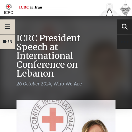
ICRC President
EN
Speech at
International
Conference on
Lebanon
26 October 2024
,
Who We Are