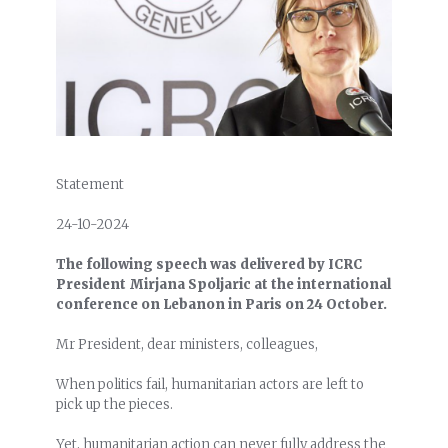
Statement
24-10-2024
The following speech was delivered by ICRC
President Mirjana Spoljaric at the international
conference on Lebanon in Paris on 24 October.
Mr President, dear ministers, colleagues,
When politics fail, humanitarian actors are left to
pick up the pieces.
Yet, humanitarian action can never fully address the