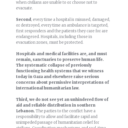
when civilians are unable to or choose not to
evacuate.
Second
, every time a hospital is misused, damaged,
or destroyed, every time an ambulance is targeted,
first responders and the patients they care for are
endangered. Hospitals, including those in
evacuation zones, must be protected.
Hospitals and medical facilities are, and must
remain, sanctuaries to preserve human life.
The systematic collapse of previously
functioning health systems that we witness
today in Gaza and elsewhere raise serious
concerns about permissive interpretations of
international humanitarian law.
Third, we do not see yet an unhindered flow of
aid and reliable distribution in southern
Lebanon.
The parties to the conflict have a
responsibility to allow and facilitate rapid and
unimpeded passage of humanitarian relief for