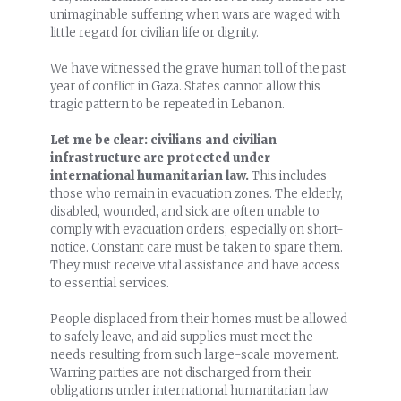
unimaginable suffering when wars are waged with
little regard for civilian life or dignity.
We have witnessed the grave human toll of the past
year of conflict in Gaza. States cannot allow this
tragic pattern to be repeated in Lebanon.
Let me be clear: civilians and civilian
infrastructure are protected under
international humanitarian law.
This includes
those who remain in evacuation zones. The elderly,
disabled, wounded, and sick are often unable to
comply with evacuation orders, especially on short-
notice. Constant care must be taken to spare them.
They must receive vital assistance and have access
to essential services.
People displaced from their homes must be allowed
to safely leave, and aid supplies must meet the
needs resulting from such large-scale movement.
Warring parties are not discharged from their
obligations under international humanitarian law