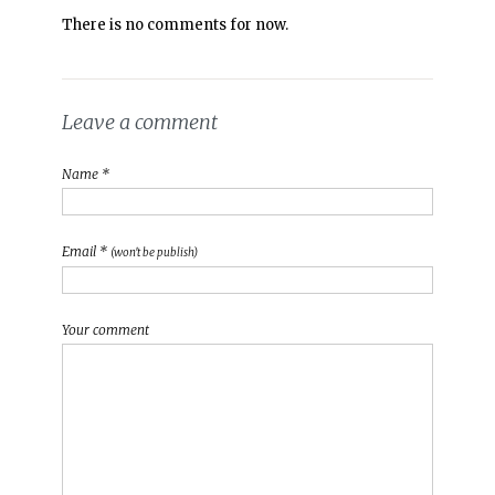
There is no comments for now.
Leave a comment
Name *
Email *
(won't be publish)
Your comment