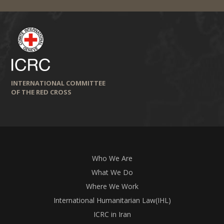
INTERNATIONAL COMMITTEE
OF THE RED CROSS
Who We Are
What We Do
Where We Work
International Humanitarian Law(IHL)
ICRC in Iran