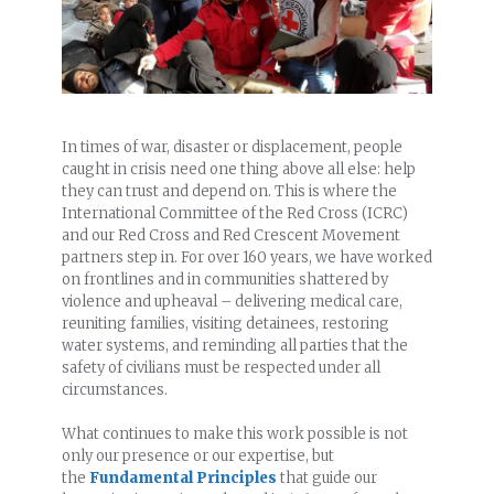
In times of war, disaster or displacement, people
caught in crisis need one thing above all else: help
they can trust and depend on. This is where the
International Committee of the Red Cross (ICRC)
and our Red Cross and Red Crescent Movement
partners step in. For over 160 years, we have worked
on frontlines and in communities shattered by
violence and upheaval – delivering medical care,
reuniting families, visiting detainees, restoring
water systems, and reminding all parties that the
safety of civilians must be respected under all
circumstances.
What continues to make this work possible is not
only our presence or our expertise, but
the
Fundamental Principles
that guide our