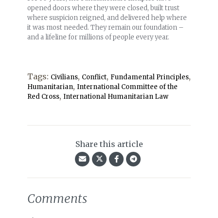
opened doors where they were closed, built trust
where suspicion reigned, and delivered help where
it was most needed. They remain our foundation –
and a lifeline for millions of people every year.
Tags:
,
,
,
Civilians
Conflict
Fundamental Principles
,
Humanitarian
International Committee of the
,
Red Cross
International Humanitarian Law
Share this article
Comments