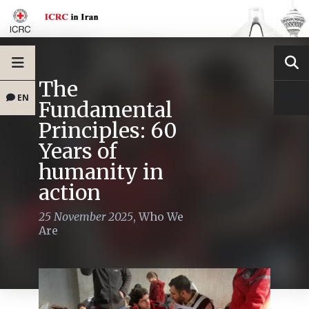
The
EN
Fundamental
Principles: 60
Years of
humanity in
action
25 November 2025
,
Who We
Are