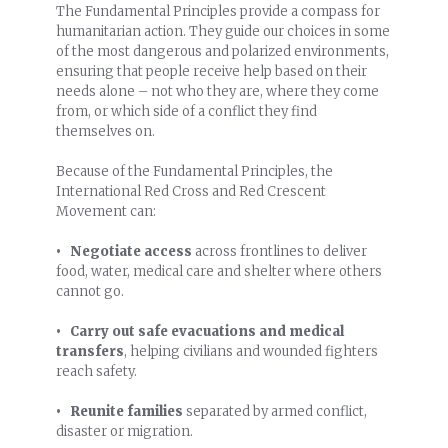
The Fundamental Principles provide a compass for
humanitarian action. They guide our choices in some
of the most dangerous and polarized environments,
ensuring that people receive help based on their
needs alone – not who they are, where they come
from, or which side of a conflict they find
themselves on.
Because of the Fundamental Principles, the
International Red Cross and Red Crescent
Movement can:
• Negotiate access
across frontlines to deliver
food, water, medical care and shelter where others
cannot go.
• Carry out safe evacuations and medical
transfers
, helping civilians and wounded fighters
reach safety.
• Reunite families
separated by armed conflict,
disaster or migration.