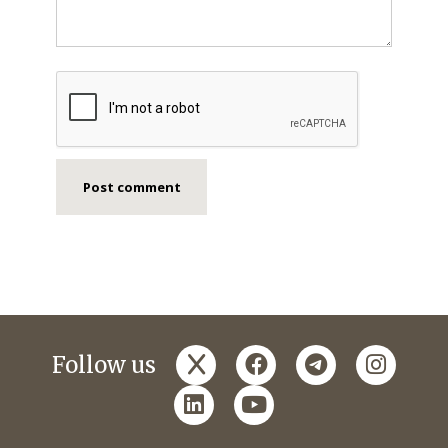
x
facebook
telegram
instagr
Follow us
linkedin
youtube