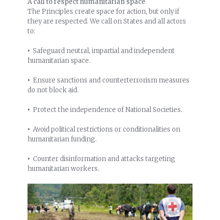
A call to respect humanitarian space
The Principles create space for action, but only if
they are respected. We call on States and all actors
to:
•
Safeguard neutral, impartial and independent
humanitarian space.
•
Ensure sanctions and counterterrorism measures
do not block aid.
•
Protect the independence of National Societies.
•
Avoid political restrictions or conditionalities on
humanitarian funding.
•
Counter disinformation and attacks targeting
humanitarian workers.