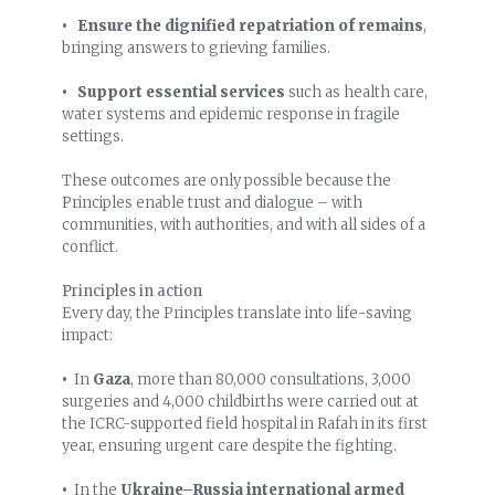
• Ensure the dignified repatriation of remains
,
bringing answers to grieving families.
• Support essential services
such as health care,
water systems and epidemic response in fragile
settings.
These outcomes are only possible because the
Principles enable trust and dialogue – with
communities, with authorities, and with all sides of a
conflict.
Principles in action
Every day, the Principles translate into life-saving
impact:
•
In
Gaza
, more than 80,000 consultations, 3,000
surgeries and 4,000 childbirths were carried out at
the ICRC-supported field hospital in Rafah in its first
year, ensuring urgent care despite the fighting.
•
In the
Ukraine
–
Russia
international armed