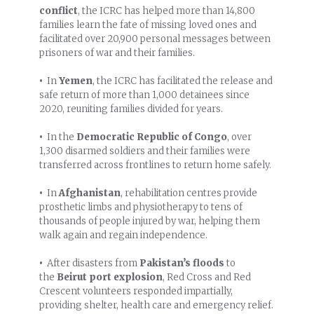
conflict
, the ICRC has helped more than 14,800
families learn the fate of missing loved ones and
facilitated over 20,900 personal messages between
prisoners of war and their families.
•
In
Yemen
, the ICRC has facilitated the release and
safe return of more than 1,000 detainees since
2020, reuniting families divided for years.
•
In the
Democratic Republic of Congo
, over
1,300 disarmed soldiers and their families were
transferred across frontlines to return home safely.
•
In
Afghanistan
, rehabilitation centres provide
prosthetic limbs and physiotherapy to tens of
thousands of people injured by war, helping them
walk again and regain independence.
•
After disasters from
Pakistan’s floods
to
the
Beirut port explosion
, Red Cross and Red
Crescent volunteers responded impartially,
providing shelter, health care and emergency relief.