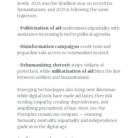
levels. 2024 was the deadliest year on record for
humanitarians, and 2025 is following the same
trajectory.
•
Politicization of aid
undermines impartiality, with
assistance increasingly tied to political agendas.
•
Disinformation campaigns
erode trust and
jeopardize safe access to communities in need.
•
Dehumanizing rhetoric
strips civilians of
protection, while
militarization of aid
blurs the line
between soldiers and humanitarians.
Emerging technologies also bring new dilemmas:
while digital tools have made aid faster, they risk
eroding empathy, creating dependencies, and
amplifying perceptions of bias. Here, too, the
Principles remain our compass — ensuring
humanity, neutrality, impartiality and independence
guide us in the digital age.