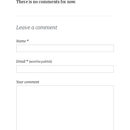
There is no comments for now.
Leave a comment
Name *
Email *
(won't be publish)
Your comment