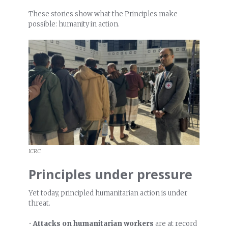
These stories show what the Principles make
possible: humanity in action.
ICRC
Principles under pressure
Yet today, principled humanitarian action is under
threat.
•
Attacks on humanitarian workers
are at record