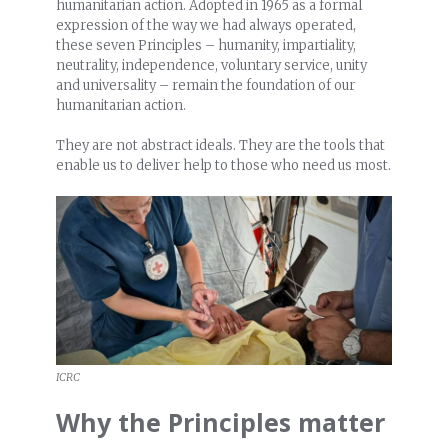
humanitarian action. Adopted in 1965 as a formal
expression of the way we had always operated,
these seven Principles – humanity, impartiality,
neutrality, independence, voluntary service, unity
and universality – remain the foundation of our
humanitarian action.
They are not abstract ideals. They are the tools that
enable us to deliver help to those who need us most.
ICRC
Why the Principles matter