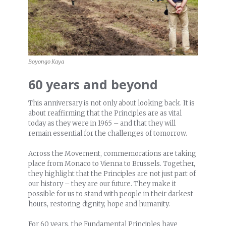
Boyongo Kaya
60 years and beyond
This anniversary is not only about looking back. It is
about reaffirming that the Principles are as vital
today as they were in 1965 – and that they will
remain essential for the challenges of tomorrow.
Across the Movement, commemorations are taking
place from Monaco to Vienna to Brussels. Together,
they highlight that the Principles are not just part of
our history – they are our future. They make it
possible for us to stand with people in their darkest
hours, restoring dignity, hope and humanity.
For 60 years, the Fundamental Principles have