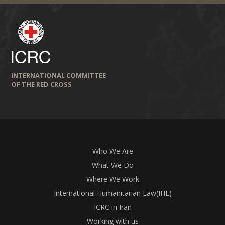
INTERNATIONAL COMMITTEE
OF THE RED CROSS
Who We Are
What We Do
Where We Work
International Humanitarian Law(IHL)
ICRC in Iran
Working with us