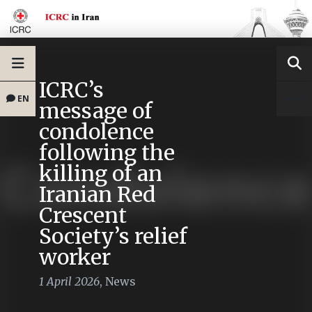
ICRC’s
EN
message of
condolence
following the
killing of an
Iranian Red
Crescent
Society’s relief
worker
1 April 2026
,
News