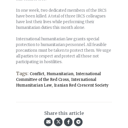
In one week, two dedicated members of the IRCS
have been killed. A total of three IRCS colleagues
have lost their lives while performing their
humanitarian duties this month alone.
International humanitarian law grants special
protection to humanitarian personnel. All feasible
precautions must be taken to protect them. We urge
all parties
to respect and protect all those not
participating
in hostilities.
Tags:
,
,
Conflict
Humanitarian
International
,
Committee of the Red Cross
International
,
Humanitarian Law
Iranian Red Crescent Society
Share this article