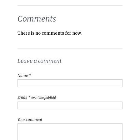
Comments
There is no comments for now.
Leave a comment
Name *
Email *
(won't be publish)
Your comment