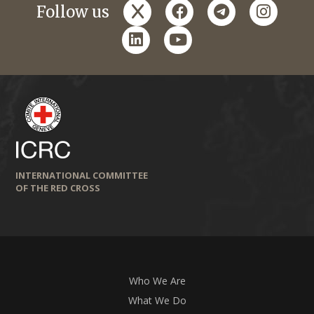
x
facebook
telegram
instagr
Follow us
linkedin
youtube
INTERNATIONAL COMMITTEE
OF THE RED CROSS
Who We Are
What We Do