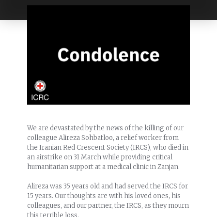
We are devastated by the news of the killing of our
colleague Alireza Sohbatloo, a relief worker from
the Iranian Red Crescent Society (IRCS), who died in
an airstrike on 31 March while providing critical
humanitarian support at a medical clinic in Zanjan.
Alireza was 35 years old and had served the IRCS for
15 years. Our thoughts are with his loved ones, his
colleagues, and our partner, the IRCS, as they mourn
this terrible loss.