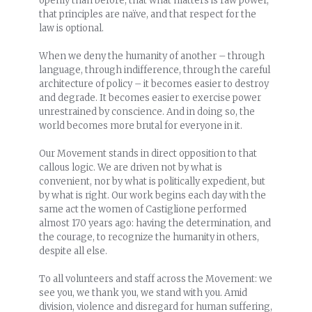
openly than before, that what matters is raw power,
that principles are naïve, and that respect for the
law is optional.
When we deny the humanity of another – through
language, through indifference, through the careful
architecture of policy – it becomes easier to destroy
and degrade. It becomes easier to exercise power
unrestrained by conscience. And in doing so, the
world becomes more brutal for everyone in it.
Our Movement stands in direct opposition to that
callous logic. We are driven not by what is
convenient, nor by what is politically expedient, but
by what is right. Our work begins each day with the
same act the women of Castiglione performed
almost 170 years ago: having the determination, and
the courage, to recognize the humanity in others,
despite all else.
To all volunteers and staff across the Movement: we
see you, we thank you, we stand with you. Amid
division, violence and disregard for human suffering,