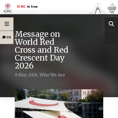
Message on
EN
World Red
Cross and Red
Crescent Day
2026
9 May 2026
,
Who We Are