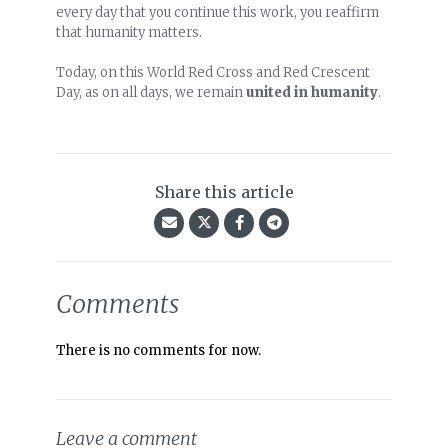
every day that you continue this work, you reaffirm
that humanity matters.
Today, on this World Red Cross and Red Crescent
Day, as on all days, we remain
united in humanity
.
Share this article
Comments
There is no comments for now.
Leave a comment