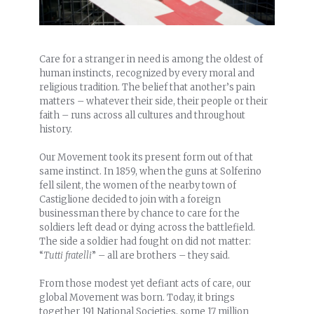
Care for a stranger in need is among the oldest of
human instincts, recognized by every moral and
religious tradition. The belief that another’s pain
matters – whatever their side, their people or their
faith – runs across all cultures and throughout
history.
Our Movement took its present form out of that
same instinct. In 1
859, when the guns at Solferino
fell silent, the women of the nearby town of
Castiglione decided to join with a foreign
businessman there by chance to care for the
soldiers left dead or dying across the battlefield.
The side a soldier had fought on did not matter:
“
Tutti fratelli
” – all are brothers – they said.
From those modest yet defiant acts of care, our
global Movement was born. Today, it brings
together 191 National Societies, some 17 million