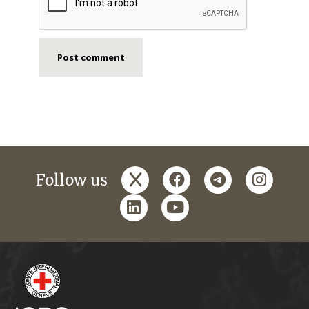
x
facebook
telegram
instagr
Follow us
linkedin
youtube