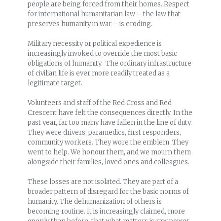
people are being forced from their homes. Respect
for international humanitarian law – the law that
preserves humanity in war – is eroding.
Military necessity or political expedience is
increasingly invoked to override the most basic
obligations of humanity. The ordinary infrastructure
of civilian life is ever more readily treated as a
legitimate target.
Volunteers and staff of the Red Cross and Red
Crescent have felt the consequences directly. In the
past year, far too many have fallen in the line of duty.
They were drivers, paramedics, first responders,
community workers. They wore the emblem. They
went to help. We honour them, and we mourn them
alongside their families, loved ones and colleagues.
These losses are not isolated. They are part of a
broader pattern of disregard for the basic norms of
humanity. The dehumanization of others is
becoming routine. It is increasingly claimed, more