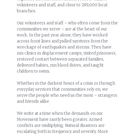
volunteers and staff, and close to 289,000 local
branches.
Our volunteers and staff – who often come from the
communities we serve – are at the heart of our
work. In the past year alone, they have worked
across front lines and pulled survivors from the
wreckage of earthquakes and storms. They have
run clinics in displacement camps, visited prisoners,
restored contact between separated families,
delivered babies, run blood drives, and taught
children to swim.
Whether in the darkest hours of a crisis or through
everyday services that communities rely on, we
serve the people who need us the most – strangers
and friends alike.
We write at a time when the demands on our
Movement have rarely been greater. Armed
conflicts are multiplying. Natural disasters are
escalating both in frequency and severity. More