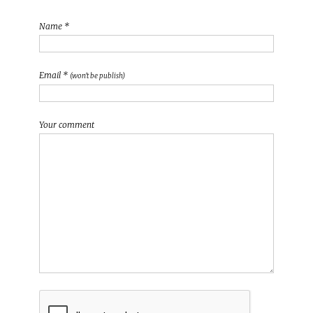
Name *
Email *
(won't be publish)
Your comment